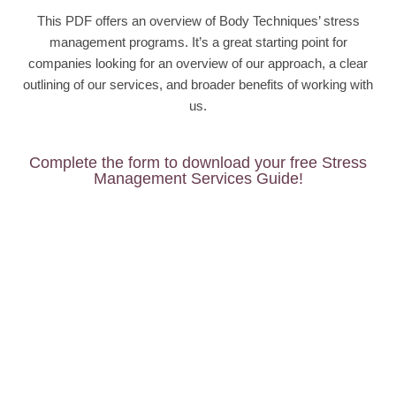
This PDF offers an overview of Body Techniques’ stress
management programs. It’s a great starting point for
companies looking for an overview of our approach, a clear
outlining of our services, and broader benefits of working with
us.
Complete the form to download your free Stress
Management Services Guide!