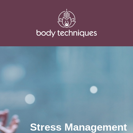
Stress Management