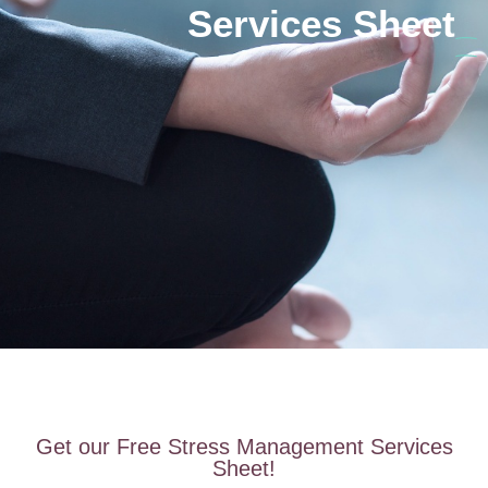
Services Sheet
Get our Free Stress Management Services
Sheet!