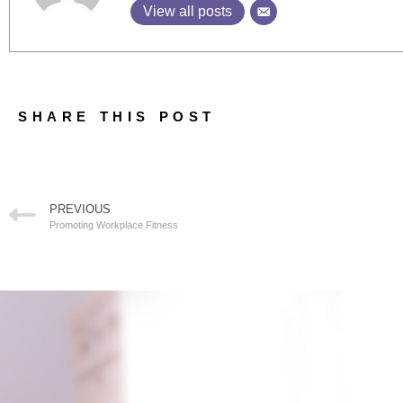
View all posts
SHARE THIS POST
PREVIOUS
Promoting Workplace Fitness