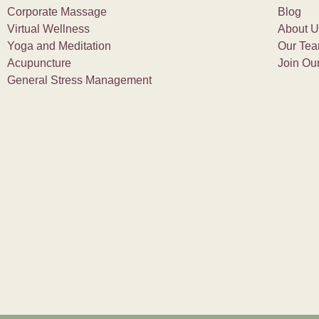
Corporate Massage
Blog
Virtual Wellness
About U
Yoga and Meditation
Our Te
Acupuncture
Join Ou
General Stress Management