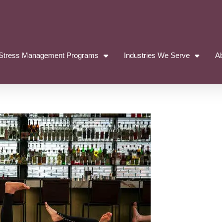
Stress Management Programs
Industries We Serve
A