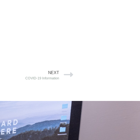
NEXT
COVID-19 Information