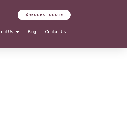
REQUEST QUOTE
bout Us
Blog
Contact Us