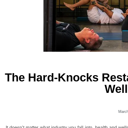
The Hard-Knocks Rest
Wel
March
It doesn’t matter what industry you fall into, health and wel