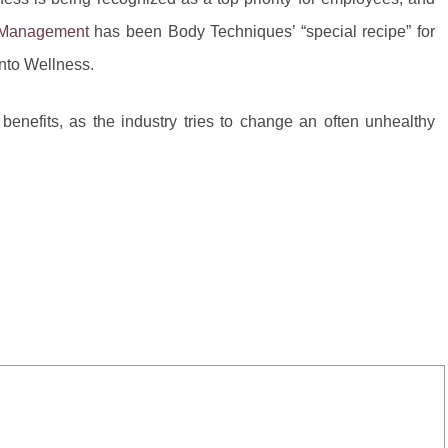
 Management
has been Body Techniques’ “special recipe” for
into Wellness.
nefits, as the industry tries to change an often unhealthy