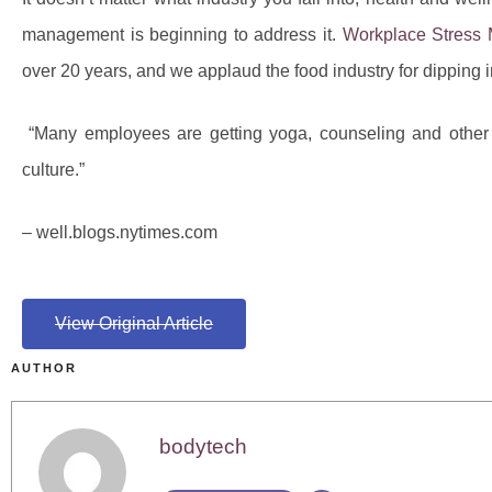
management is beginning to address it.
Workplace Stress
over 20 years, and we applaud the food industry for dipping 
“Many employees are getting yoga, counseling and other be
culture.”
– well.blogs.nytimes.com
View Original Article
AUTHOR
bodytech