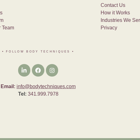
Contact Us
s
How it Works
am
Industries We Se
r Team
Privacy
• FOLLOW BODY TECHNIQUES
•
Email:
info@bodytechniques.com
Tel:
341.999.7978