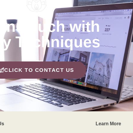
 in Touch with
y Techniques
CLICK TO CONTACT US
Us
Learn More