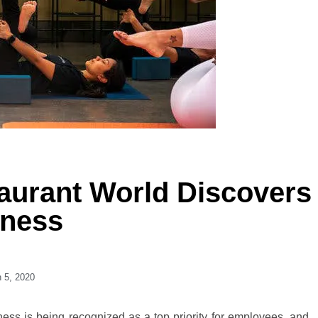
aurant World Discovers
lness
 5, 2020
lness is being recognized as a top priority for employees, and