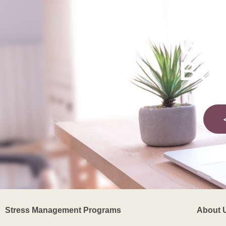
Get
Bod
Stress Management Programs
About 