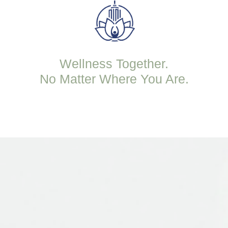
Wellness Together.
No Matter Where You Are.