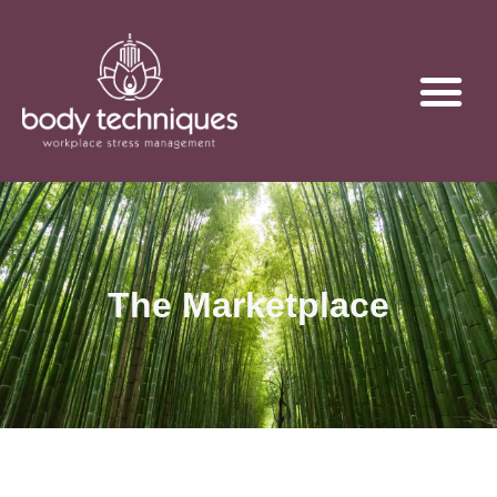
The Marketplace