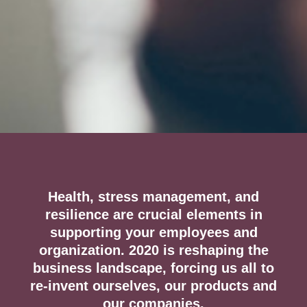
Health, stress management, and
resilience are crucial elements in
supporting your employees and
organization. 2020 is reshaping the
business landscape, forcing us all to
re-invent ourselves, our products and
our companies.