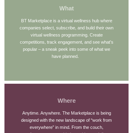
What
BT Marketplace is a virtual wellness hub where
companies select, subscribe, and build their own
virtual wellness programming. Create
competitions, track engagement, and see what’s
popular – a sneak peek into some of what we
have planned.
Where
Anytime. Anywhere. The Marketplace is being
designed with the new landscape of “work from
everywhere” in mind. From the couch,