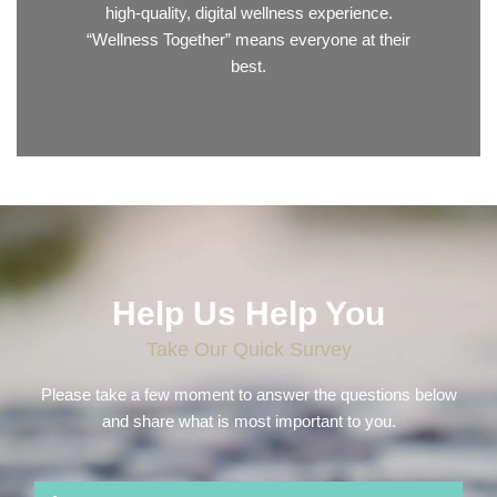
high-quality, digital wellness experience.
“Wellness Together” means everyone at their
best.
Help Us Help You
Take Our Quick Survey
Please take a few moment to answer the questions below
and share what is most important to you.