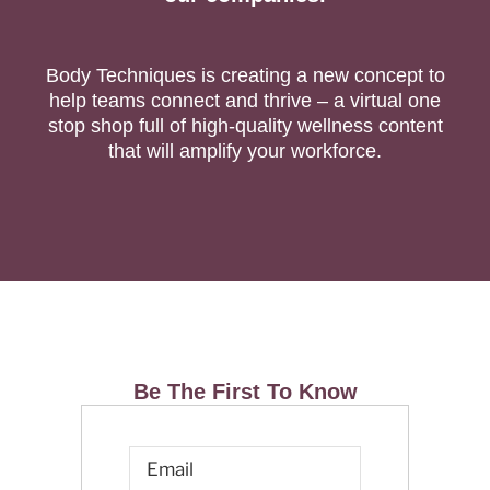
Body Techniques is creating a new concept to
help teams connect and thrive – a virtual one
stop shop full of high-quality wellness content
that will amplify your workforce.
Be The First To Know