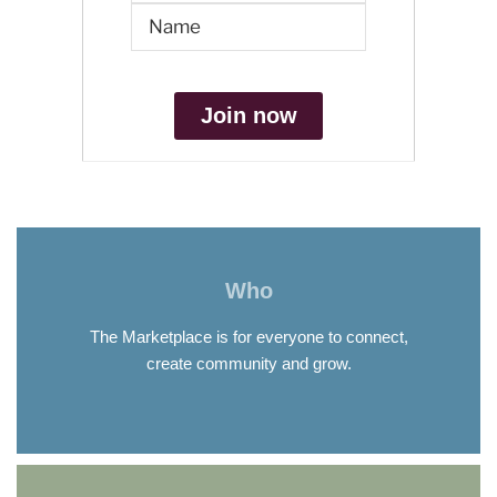
Join now
Who
The Marketplace is for everyone to connect,
create community and grow.