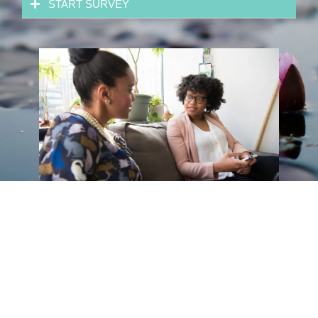
START SURVEY
Features Sneak Peak