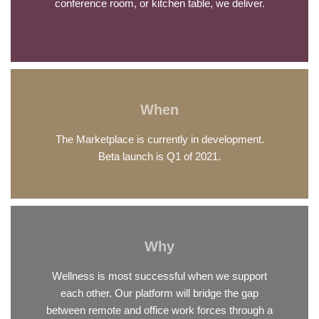
conference room, or kitchen table, we deliver.
When
The Marketplace is currently in development.
Beta launch is Q1 of 2021.
Why
Wellness is most successful when we support
each other. Our platform will bridge the gap
between remote and office work forces through a