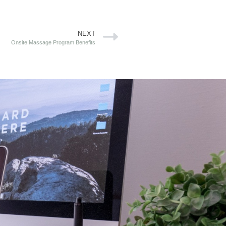
NEXT
Onsite Massage Program Benefits