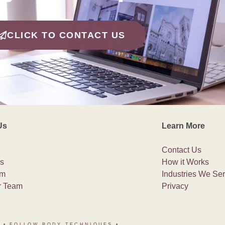
CLICK TO CONTACT US
Us
Learn More
Contact Us
s
How it Works
am
Industries We Se
r Team
Privacy
• FOLLOW BODY TECHNIQUES
•