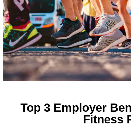
Top 3 Employer Ben
Fitness