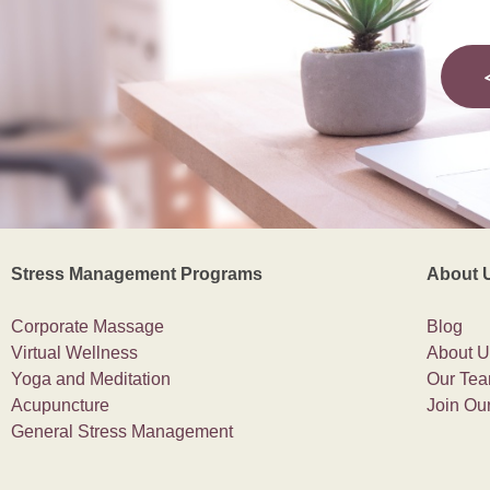
Stress Management Programs
About 
Corporate Massage
Blog
Virtual Wellness
About U
Yoga and Meditation
Our Te
Acupuncture
Join Ou
General Stress Management