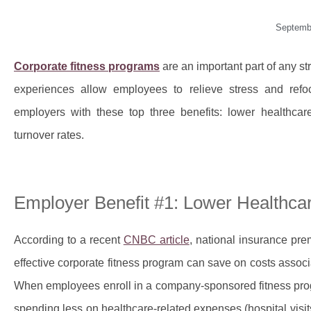
Septemb
Corporate fitness programs
are an important part of any 
experiences allow employees to relieve stress and refoc
employers with these top three benefits: lower healthca
turnover rates.
Employer Benefit #1: Lower Healthca
According to a recent
CNBC article
, national insurance pr
effective corporate fitness program can save on costs asso
When employees enroll in a company-sponsored fitness prog
spending less on healthcare-related expenses (hospital visits