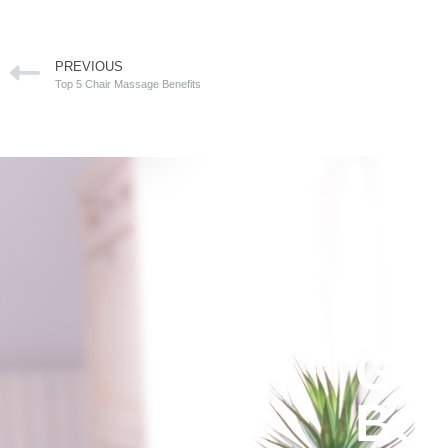
PREVIOUS
Top 5 Chair Massage Benefits
Get
Bod