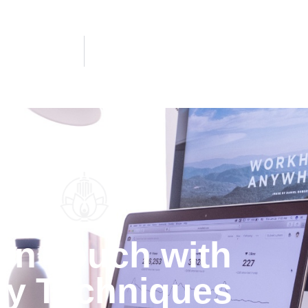
 in Touch with
y Techniques