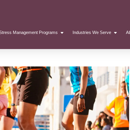
Stress Management Programs
Industries We Serve
A