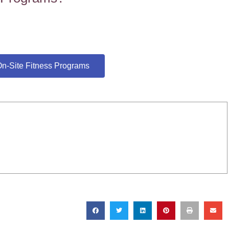
n-Site Fitness Programs