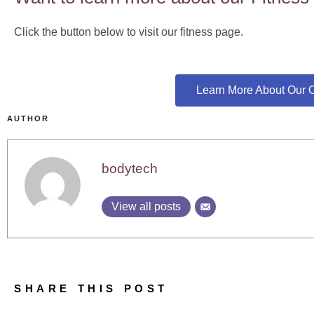
Click the button below to visit our fitness page.
Learn More About Our O
AUTHOR
bodytech
View all posts
SHARE THIS POST