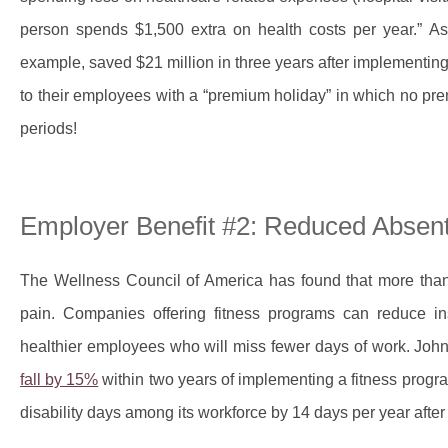
person spends $1,500 extra on health costs per year.” As
example, saved $21 million in three years after implementin
to their employees with a “premium holiday” in which no pr
periods!
Employer Benefit #2: Reduced Absen
The Wellness Council of America has found that more than
pain. Companies offering fitness programs can reduce ins
healthier employees who will miss fewer days of work. Joh
fall by 15%
within two years of implementing a fitness progr
disability days among its workforce by 14 days per year afte