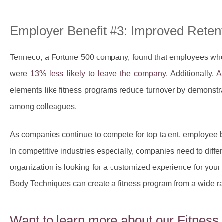
Employer Benefit #3: Improved Reten
Tenneco, a Fortune 500 company, found that employees who
were
13% less likely to leave the company
. Additionally,
A
elements like fitness programs reduce turnover by demonstr
among colleagues.
As companies continue to compete for top talent, employee be
In competitive industries especially, companies need to diffe
organization is looking for a customized experience for yo
Body Techniques can create a fitness program from a wide ra
Want to learn more about our Fitnes