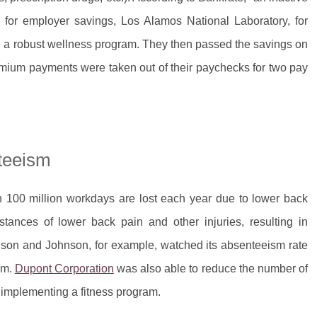
 for employer savings, Los Alamos National Laboratory, for
g a robust wellness program. They then passed the savings on
emium payments were taken out of their paychecks for two pay
teeism
 100 million workdays are lost each year due to lower back
tances of lower back pain and other injuries, resulting in
nson and Johnson, for example, watched its absenteeism rate
am.
Dupont Corporation
was also able to reduce the number of
r implementing a fitness program.