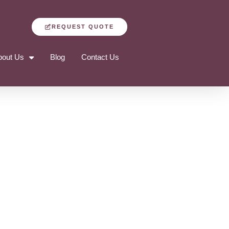
REQUEST QUOTE
bout Us
Blog
Contact Us