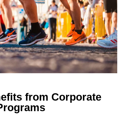
efits from Corporate
 Programs