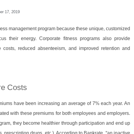
er 17, 2019
stress management program because these unique, customized
us their energy. Corporate fitness programs also provide
re costs, reduced absenteeism, and improved retention and
re Costs
emiums have been increasing an average of 7% each year. An
ciated with these premiums for both employees and employers.
ram, they become healthier through participation and end up
, prescription drugs, etc.). According to Bankrate, “an inactive