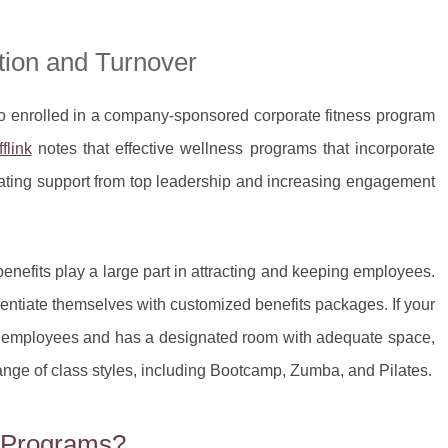
tion and Turnover
 enrolled in a company-sponsored corporate fitness program
fflink
notes that effective wellness programs that incorporate
ating support from top leadership and increasing engagement
nefits play a large part in attracting and keeping employees.
rentiate themselves with customized benefits packages. If your
ur employees and has a designated room with adequate space,
nge of class styles, including Bootcamp, Zumba, and Pilates.
s Programs?