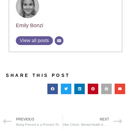
Emily Bonzi
View all posts
SHARE THIS POST
PREVIOUS
NEXT
Being Present is a Present: Ripples Effects of Mindfulness in the Workplace
Vibe Check: Mental Health is Wealth