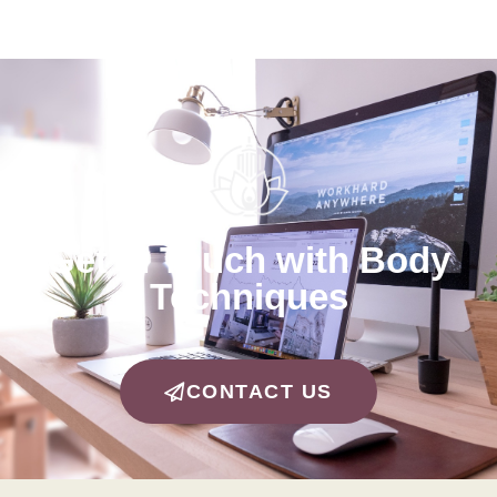
Get in Touch with Body
Techniques
CONTACT US