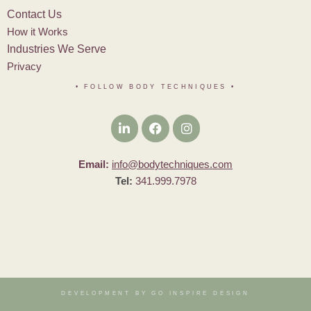
Contact Us
How it Works
Industries We Serve
Privacy
• FOLLOW BODY TECHNIQUES
•
Email:
info@bodytechniques.com
Tel:
341.999.7978
DEVELOPMENT BY GO INSPIRE DESIGN