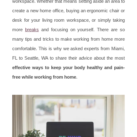
workspace. Whether that means setting aside an area to
create a new home office, buying an ergonomic chair or
desk for your living room workspace, or simply taking
more
breaks
and focusing on yourself. There are so
many tips and tricks to make working from home more
comfortable. This is why we asked experts from Miami,
FL to Seattle, WA to share their advice about the most
effective ways to keep your body healthy and pain-
free while working from home
.