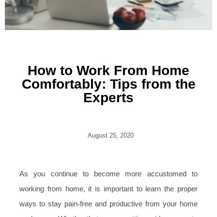
How to Work From Home
Comfortably: Tips from the
Experts
August 25, 2020
As you continue to become more accustomed to
working from home, it is important to learn the proper
ways to stay pain-free and productive from your home