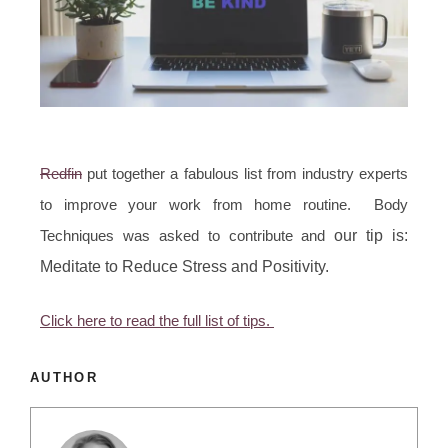
Redfin
put together a fabulous list from industry experts
to improve your work from home routine. Body
Techniques was asked to contribute and
our tip is:
Meditate to Reduce Stress and Positivity.
Click here to read the full list of tips.
AUTHOR