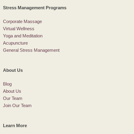
Stress Management Programs
Corporate Massage
Virtual Wellness
Yoga and Meditation
Acupuncture
General Stress Management
About Us
Blog
About Us
Our Team
Join Our Team
Learn More