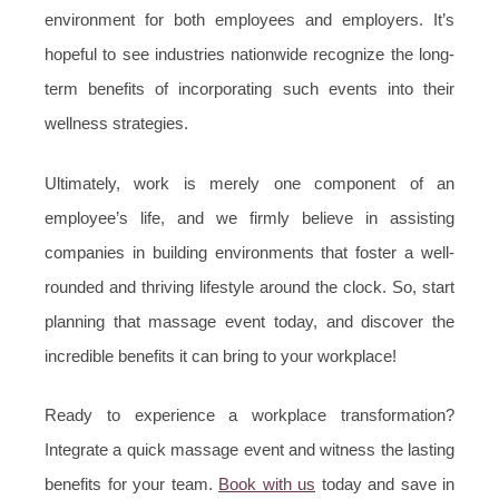
environment for both employees and employers. It’s
hopeful to see industries nationwide recognize the long-
term benefits of incorporating such events into their
wellness strategies.
Ultimately, work is merely one component of an
employee’s life, and we firmly believe in assisting
companies in building environments that foster a well-
rounded and thriving lifestyle around the clock. So, start
planning that massage event today, and discover the
incredible benefits it can bring to your workplace!
Ready to experience a workplace transformation?
Integrate a quick massage event and witness the lasting
benefits for your team.
Book with us
today and save in