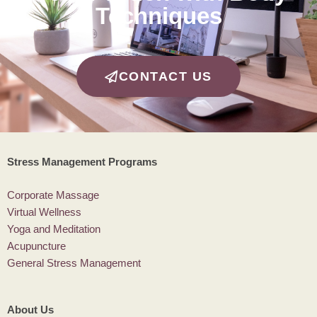
Techniques
CONTACT US
Stress Management Programs
Corporate Massage
Virtual Wellness
Yoga and Meditation
Acupuncture
General Stress Management
About Us