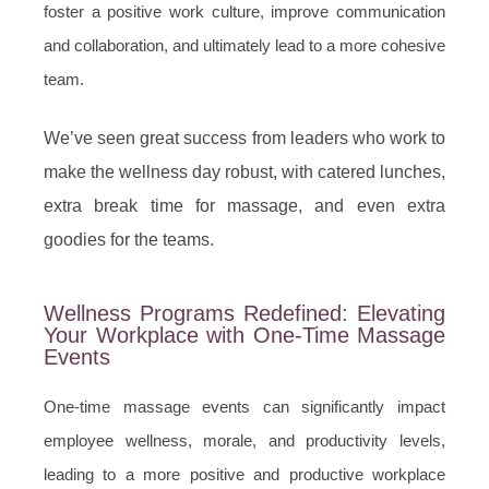
foster a positive work culture, improve communication
and collaboration, and ultimately lead to a more cohesive
team.
We’ve seen great success from leaders who work to
make the wellness day robust, with catered lunches,
extra break time for massage, and even extra
goodies for the teams.
Wellness Programs Redefined: Elevating
Your Workplace with One-Time Massage
Events
One-time massage events can significantly impact
employee wellness, morale, and productivity levels,
leading to a more positive and productive workplace