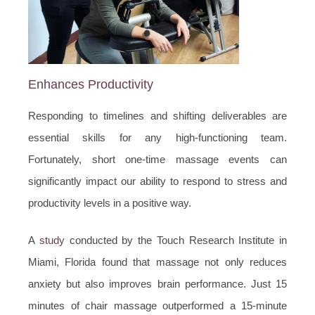
Enhances Productivity
Responding to timelines and shifting deliverables are
essential skills for any high-functioning team.
Fortunately, short one-time massage events can
significantly impact our ability to respond to stress and
productivity levels in a positive way.
A
study
conducted by the Touch Research Institute in
Miami, Florida found that massage not only reduces
anxiety but also improves brain performance. Just 15
minutes of chair massage outperformed a 15-minute