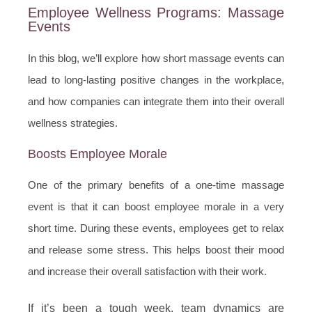
Employee Wellness Programs: Massage
Events
In this blog, we’ll explore how short massage events can
lead to long-lasting positive changes in the workplace,
and how companies can integrate them into their overall
wellness strategies.
Boosts Employee Morale
One of the primary benefits of a one-time massage
event is that it can boost employee morale in a very
short time. During these events, employees get to relax
and release some stress. This helps boost their mood
and increase their overall satisfaction with their work.
If it’s been a tough week, team dynamics are