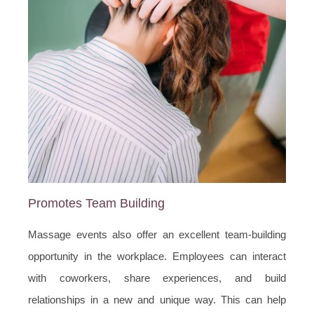
Promotes Team Building
Massage events also offer an excellent team-building
opportunity in the workplace. Employees can interact
with coworkers, share experiences, and build
relationships in a new and unique way. This can help