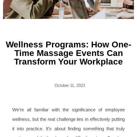
Wellness Programs: How One-
Time Massage Events Can
Transform Your Workplace
October 11, 2023
We’re all familiar with the significance of employee
wellness, but the real challenge lies in effectively putting
it into practice. It’s about finding something that truly