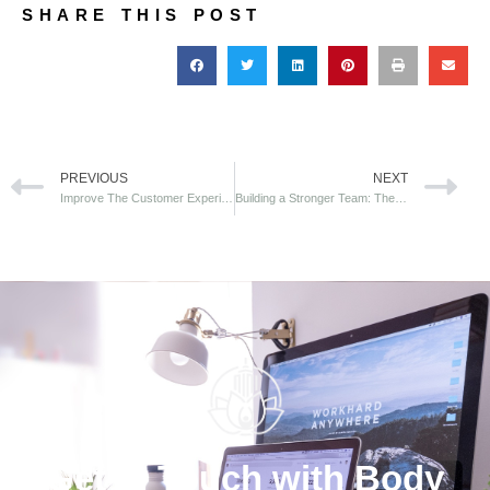
SHARE THIS POST
PREVIOUS
NEXT
Improve The Customer Experience At Your Health Fair
Building a Stronger Team: The Power of Office Yoga for Employee Engagement
Get in Touch with Body