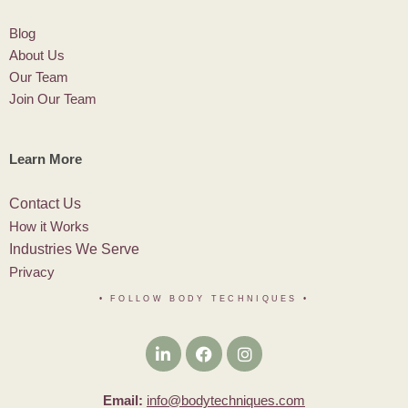
Blog
About Us
Our Team
Join Our Team
Learn More
Contact Us
How it Works
Industries We Serve
Privacy
• FOLLOW BODY TECHNIQUES
•
Email:
info@bodytechniques.com