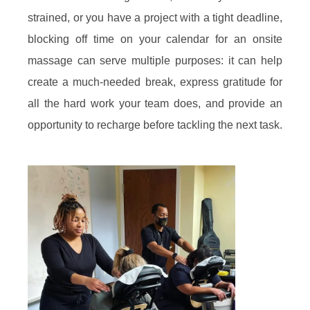
strained, or you have a project with a tight deadline,
blocking off time on your calendar for an onsite
massage can serve multiple purposes: it can help
create a much-needed break, express gratitude for
all the hard work your team does, and provide an
opportunity to recharge before tackling the next task.