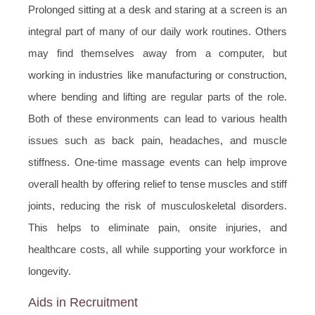
Prolonged sitting at a desk and staring at a screen is an
integral part of many of our daily work routines. Others
may find themselves away from a computer, but
working in industries like manufacturing or construction,
where bending and lifting are regular parts of the role.
Both of these environments can lead to various health
issues such as back pain, headaches, and muscle
stiffness. One-time massage events can help improve
overall health by offering relief to tense muscles and stiff
joints, reducing the risk of musculoskeletal disorders.
This helps to eliminate pain, onsite injuries, and
healthcare costs, all while supporting your workforce in
longevity.
Aids in Recruitment