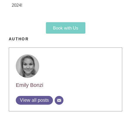
2024!
Book with Us
AUTHOR
Emily Bonzi
View all posts