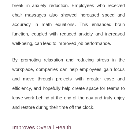
break in anxiety reduction. Employees who received
chair massages also showed increased speed and
accuracy in math equations. This enhanced brain
function, coupled with reduced anxiety and increased
well-being, can lead to improved job performance.
By promoting relaxation and reducing stress in the
workplace, companies can help employees gain focus
and move through projects with greater ease and
efficiency, and hopefully help create space for teams to
leave work behind at the end of the day and truly enjoy
and restore during their time off the clock.
Improves Overall Health