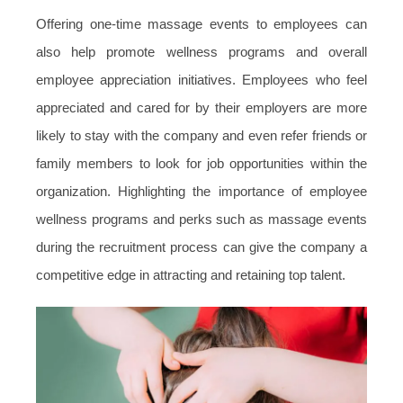
Offering one-time massage events to employees can
also help promote wellness programs and overall
employee appreciation initiatives. Employees who feel
appreciated and cared for by their employers are more
likely to stay with the company and even refer friends or
family members to look for job opportunities within the
organization. Highlighting the importance of employee
wellness programs and perks such as massage events
during the recruitment process can give the company a
competitive edge in attracting and retaining top talent.