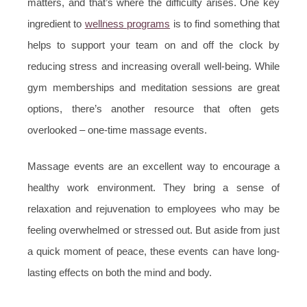
matters, and that’s where the difficulty arises. One key
ingredient to
wellness programs
is to find something that
helps to support your team on and off the clock by
reducing stress and increasing overall well-being. While
gym memberships and meditation sessions are great
options, there’s another resource that often gets
overlooked – one-time massage events.
Massage events are an excellent way to encourage a
healthy work environment. They bring a sense of
relaxation and rejuvenation to employees who may be
feeling overwhelmed or stressed out. But aside from just
a quick moment of peace, these events can have long-
lasting effects on both the mind and body.