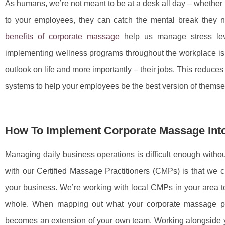
As humans, we’re not meant to be at a desk all day – whether i
to your employees, they can catch the mental break they n
benefits of corporate massage
help us manage stress leve
implementing wellness programs throughout the workplace is
outlook on life and more importantly – their jobs. This reduce
systems to help your employees be the best version of thems
How To Implement Corporate Massage Int
Managing daily business operations is difficult enough without
with our Certified Massage Practitioners (CMPs) is that we
your business. We’re working with local CMPs in your area t
whole. When mapping out what your corporate massage pro
becomes an extension of your own team. Working alongside yo