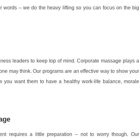
r words – we do the heavy lifting so you can focus on the big
iness leaders to keep top of mind. Corporate massage plays a
 one may think. Our programs are an effective way to show your
 you want them to have a healthy work-life balance, morale
sage
nt requires a little preparation – not to worry though. Our