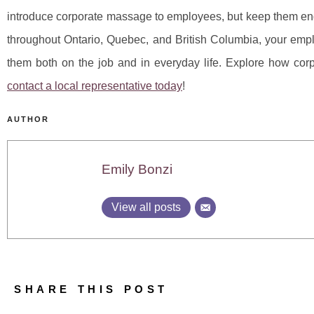
introduce corporate massage to employees, but keep them eng
throughout Ontario, Quebec, and British Columbia, your em
them both on the job and in everyday life. Explore how co
contact a local representative today
!
AUTHOR
Emily Bonzi
View all posts
SHARE THIS POST