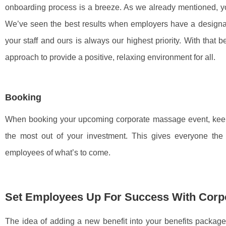
onboarding process is a breeze. As we already mentioned, yo
We’ve seen the best results when employers have a designat
your staff and ours is always our highest priority. With that 
approach to provide a positive, relaxing environment for all.
Booking
When booking your upcoming corporate massage event, keep 
the most out of your investment. This gives everyone th
employees of what’s to come.
Set Employees Up For Success With Corp
The idea of adding a new benefit into your benefits packag