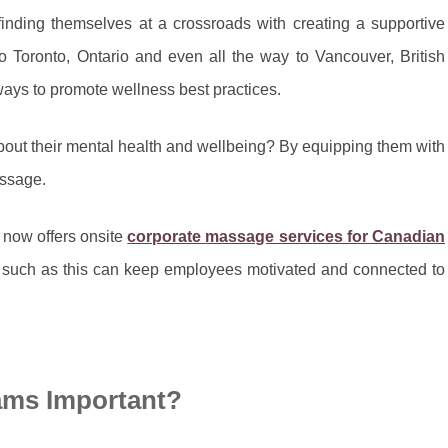
nding themselves at a crossroads with creating a supportive
Toronto, Ontario and even all the way to Vancouver, British
ways to promote wellness best practices.
out their mental health and wellbeing? By equipping them with
assage.
 now offers onsite
corporate
massage services for Canadian
ts such as this can keep employees motivated and connected to
ams Important?