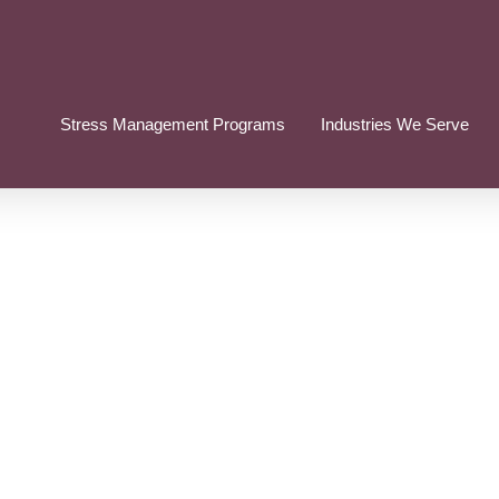
Stress Management Programs
Industries We Serve