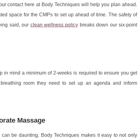
ur contact here at Body Techniques will help you plan ahead.
ed space for the CMPs to set up ahead of time. The safety of
being said, our
clean wellness policy
breaks down our six-point
in mind a minimum of 2-weeks is required to ensure you get
e breathing room they need to set up an agenda and inform
orate Massage
e can be daunting. Body Techniques makes it easy to not only