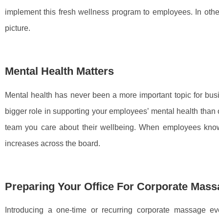
implement this fresh wellness program to employees. In othe
picture.
Mental Health Matters
Mental health has never been a more important topic for bus
bigger role in supporting your employees’ mental health than
team you care about their wellbeing. When employees know
increases across the board.
Preparing Your Office For Corporate Mas
Introducing a one-time or recurring corporate massage eve