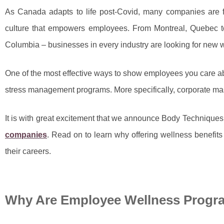
As Canada adapts to life post-Covid, many companies are fi
culture that empowers employees. From Montreal, Quebec to 
Columbia – businesses in every industry are looking for new 
One of the most effective ways to show employees you care ab
stress management programs. More specifically, corporate m
It is with great excitement that we announce Body Techniques
companies
. Read on to learn why offering wellness benefi
their careers.
Why Are Employee Wellness Progr