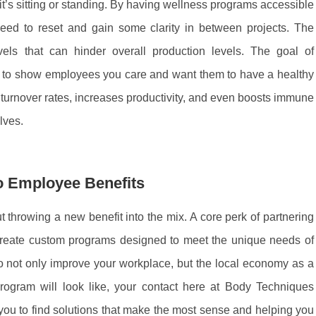
t’s sitting or standing. By having wellness programs accessible
eed to reset and gain some clarity in between projects. The
ls that can hinder overall production levels. The goal of
 to show employees you care and want them to have a healthy
s turnover rates, increases productivity, and even boosts immune
elves.
o Employee Benefits
 throwing a new benefit into the mix. A core perk of partnering
 create custom programs designed to meet the unique needs of
o not only improve your workplace, but the local economy as a
gram will look like, your contact here at Body Techniques
u to find solutions that make the most sense and helping you