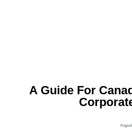
A Guide For Cana
Corporat
August