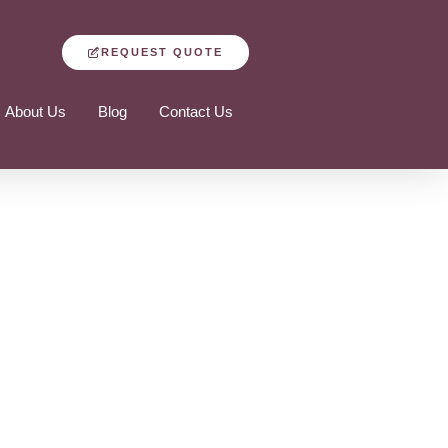
REQUEST QUOTE
About Us
Blog
Contact Us