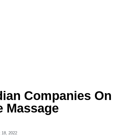
dian Companies On
e Massage
 18, 2022