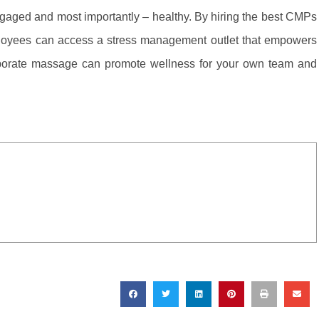
aged and most importantly – healthy. By hiring the best CMPs
ployees can access a stress management outlet that empowers
rporate massage can promote wellness for your own team and