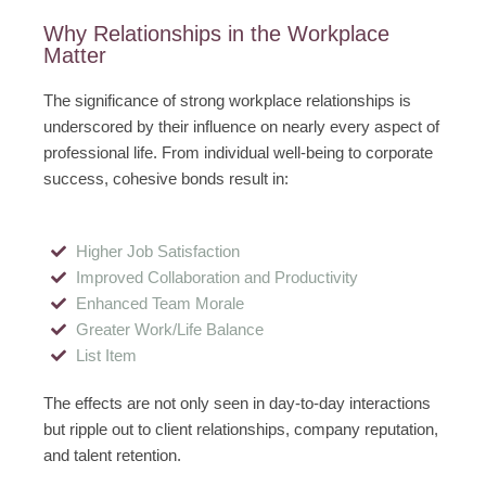
Why Relationships in the Workplace
Matter
The significance of strong workplace relationships is
underscored by their influence on nearly every aspect of
professional life. From individual well-being to corporate
success, cohesive bonds result in:
Higher Job Satisfaction
Improved Collaboration and Productivity
Enhanced Team Morale
Greater Work/Life Balance
List Item
The effects are not only seen in day-to-day interactions
but ripple out to client relationships, company reputation,
and talent retention.