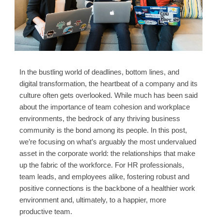
In the bustling world of deadlines, bottom lines, and
digital transformation, the heartbeat of a company and its
culture often gets overlooked. While much has been said
about the importance of team cohesion and workplace
environments, the bedrock of any thriving business
community is the bond among its people. In this post,
we’re focusing on what’s arguably the most undervalued
asset in the corporate world: the relationships that make
up the fabric of the workforce. For HR professionals,
team leads, and employees alike, fostering robust and
positive connections is the backbone of a healthier work
environment and, ultimately, to a happier, more
productive team.