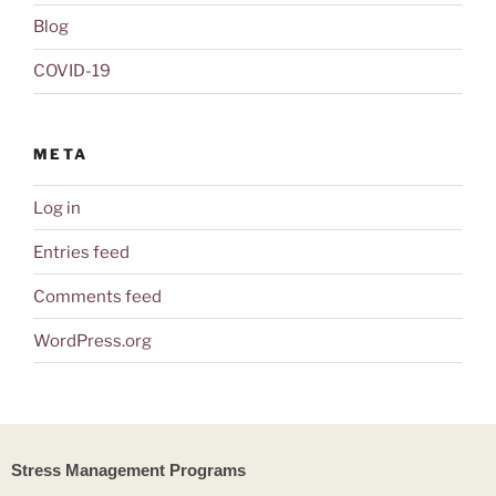
Blog
COVID-19
META
Log in
Entries feed
Comments feed
WordPress.org
Stress Management Programs