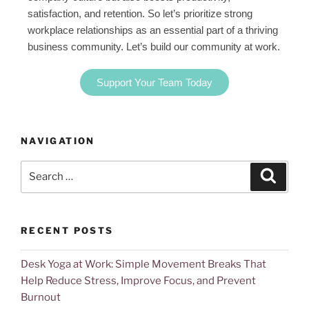
satisfaction, and retention. So let’s prioritize strong
workplace relationships as an essential part of a thriving
business community. Let’s build our community at work.
Support Your Team Today
NAVIGATION
RECENT POSTS
Desk Yoga at Work: Simple Movement Breaks That
Help Reduce Stress, Improve Focus, and Prevent
Burnout