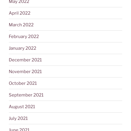
May 2022
April 2022
March 2022
February 2022
January 2022
December 2021
November 2021
October 2021
September 2021
August 2021
July 2021
June 2021