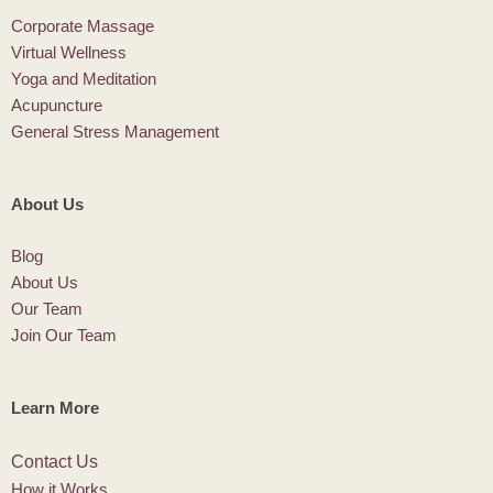
Corporate Massage
Virtual Wellness
Yoga and Meditation
Acupuncture
General Stress Management
About Us
Blog
About Us
Our Team
Join Our Team
Learn More
Contact Us
How it Works