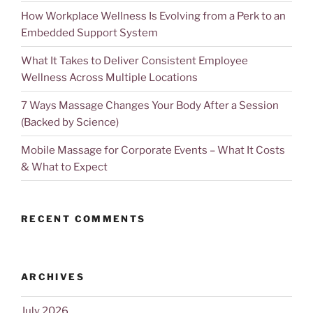
How Workplace Wellness Is Evolving from a Perk to an
Embedded Support System
What It Takes to Deliver Consistent Employee
Wellness Across Multiple Locations
7 Ways Massage Changes Your Body After a Session
(Backed by Science)
Mobile Massage for Corporate Events – What It Costs
& What to Expect
RECENT COMMENTS
ARCHIVES
July 2026