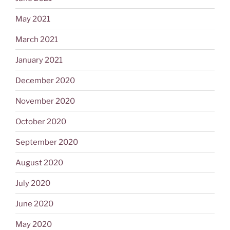
May 2021
March 2021
January 2021
December 2020
November 2020
October 2020
September 2020
August 2020
July 2020
June 2020
May 2020