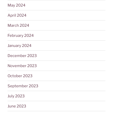
May 2024
April 2024
March 2024
February 2024
January 2024
December 2023
November 2023
October 2023
September 2023
July 2023
June 2023