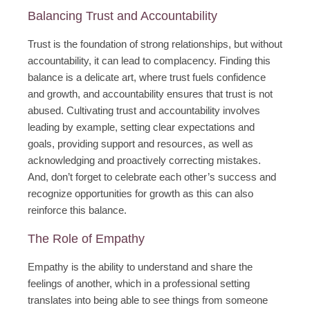
Balancing Trust and Accountability
Trust is the foundation of strong relationships, but without
accountability, it can lead to complacency. Finding this
balance is a delicate art, where trust fuels confidence
and growth, and accountability ensures that trust is not
abused. Cultivating trust and accountability involves
leading by example, setting clear expectations and
goals, providing support and resources, as well as
acknowledging and proactively correcting mistakes.
And, don’t forget to celebrate each other’s success and
recognize opportunities for growth as this can also
reinforce this balance.
The Role of Empathy
Empathy is the ability to understand and share the
feelings of another, which in a professional setting
translates into being able to see things from someone