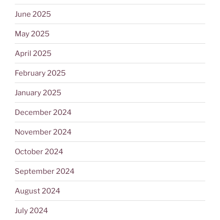
June 2025
May 2025
April 2025
February 2025
January 2025
December 2024
November 2024
October 2024
September 2024
August 2024
July 2024