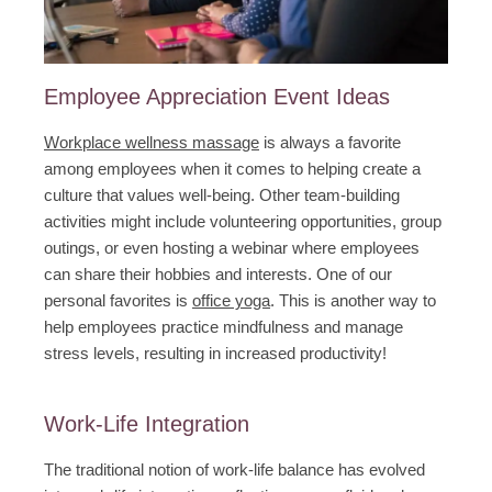
Employee Appreciation Event Ideas
Workplace wellness massage
is always a favorite
among employees when it comes to helping create a
culture that values well-being. Other team-building
activities might include volunteering opportunities, group
outings, or even hosting a webinar where employees
can share their hobbies and interests. One of our
personal favorites is
office yoga
. This is another way to
help employees practice mindfulness and manage
stress levels, resulting in increased productivity!
Work-Life Integration
The traditional notion of work-life balance has evolved