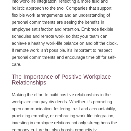
into work-life integration, reflecting a more fluid and
holistic approach to the two. Companies that support
flexible work arrangements and an understanding of
personal commitments are seeing the benefits in
employee satisfaction and retention. Embrace flexible
schedules and remote work so that your team can
achieve a healthy work-life balance on and off the clock.
If remote work isn’t possible, it’s important to respect
personal commitments and encourage time off for self-
care.
The Importance of Positive Workplace
Relationships
Making the effort to build positive relationships in the
workplace can pay dividends. Whether it’s promoting
open communication, fostering trust and accountability,
practicing empathy, or embracing work-life integration,
investing in employee relations not only strengthens the
company culture but also boosts productivity,