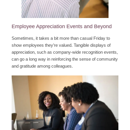
Employee Appreciation Events and Beyond
Sometimes, it takes a bit more than casual Friday to
show employees they’re valued. Tangible displays of
appreciation, such as company-wide recognition events,
can go a long way in reinforcing the sense of community
and gratitude among colleagues.