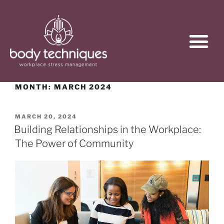
MONTH:
MARCH 2024
MARCH 20, 2024
Building Relationships in the Workplace:
The Power of Community