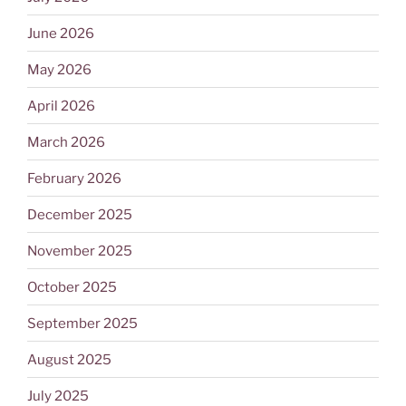
June 2026
May 2026
April 2026
March 2026
February 2026
December 2025
November 2025
October 2025
September 2025
August 2025
July 2025