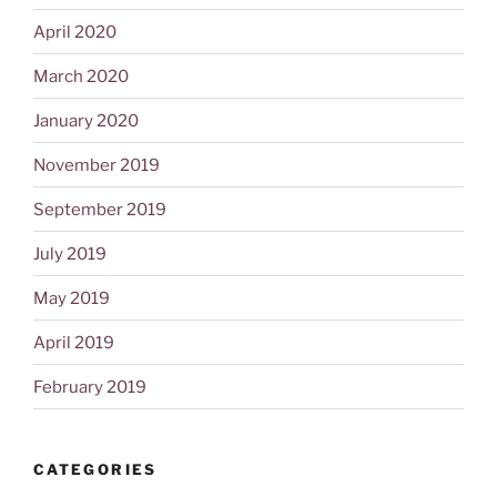
April 2020
March 2020
January 2020
November 2019
September 2019
July 2019
May 2019
April 2019
February 2019
CATEGORIES