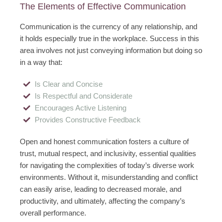
The Elements of Effective Communication
Communication is the currency of any relationship, and
it holds especially true in the workplace. Success in this
area involves not just conveying information but doing so
in a way that:
Is Clear and Concise
Is Respectful and Considerate
Encourages Active Listening
Provides Constructive Feedback
Open and honest communication fosters a culture of
trust, mutual respect, and inclusivity, essential qualities
for navigating the complexities of today’s diverse work
environments. Without it, misunderstanding and conflict
can easily arise, leading to decreased morale, and
productivity, and ultimately, affecting the company’s
overall performance.