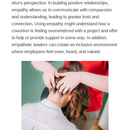
else’s perspective. In building positive relationships,
empathy allows us to communicate with compassion
and understanding, leading to greater trust and
connection. Using empathy might understand how a
coworker is feeling overwhelmed with a project and offer
to help or provide support in some way. In addition,
empathetic leaders can create an inclusive environment
where employees feel seen, heard, and valued.