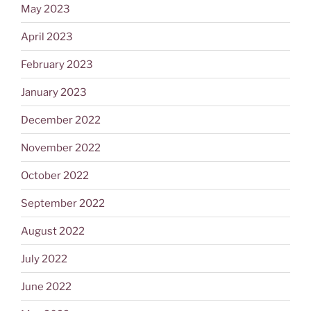
May 2023
April 2023
February 2023
January 2023
December 2022
November 2022
October 2022
September 2022
August 2022
July 2022
June 2022