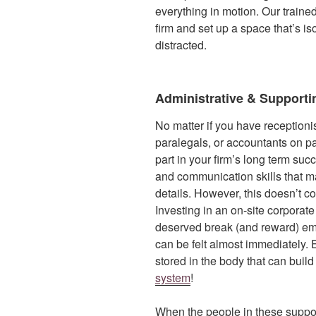
everything in motion. Our traine
firm and set up a space that’s i
distracted.
Administrative & Supportin
No matter if you have receptionis
paralegals, or accountants on pay
part in your firm’s long term su
and communication skills that ma
details. However, this doesn’t c
Investing in an on-site corpor
deserved break (and reward) emp
can be felt almost immediately.
stored in the body that can buil
system
!
When the people in these support