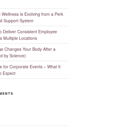
Wellness Is Evolving from a Perk
d Support System
to Deliver Consistent Employee
s Multiple Locations
e Changes Your Body After a
d by Science)
 for Corporate Events – What It
o Expect
MENTS