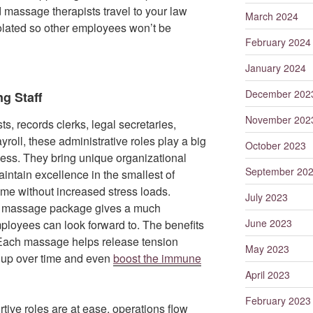
d massage therapists travel to your law
March 2024
solated so other employees won’t be
February 2024
January 2024
December 202
g Staff
November 202
ts, records clerks, legal secretaries,
roll, these administrative roles play a big
October 2023
ccess. They bring unique organizational
September 20
intain excellence in the smallest of
ome without increased stress loads.
July 2023
ate massage package gives a much
June 2023
loyees can look forward to. The benefits
 Each massage helps release tension
May 2023
d up over time and even
boost the immune
April 2023
February 2023
ive roles are at ease, operations flow