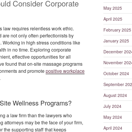
uld Consider Corporate
May 2025
April 2025
 law requires relentless work ethic.
February 2025
 are not only often perfectionists by
January 2025
. Working in high stress conditions like
alth in no time. Exploring corporate
December 202
nt, effective opportunities for all
November 202
’ve found that on-site massage programs
vironments and promote
positive workplace
October 2024
.
September 20
August 2024
Site Wellness Programs?
July 2024
ng a law firm than the lawyers who
May 2024
ng attorneys may be the face of your firm,
April 2024
or the supporting staff that keeps