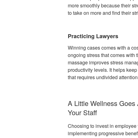
more smoothly because their stre
to take on more and find their st
Practicing Lawyers
Winning cases comes with a cost.
ongoing stress that comes with t
massage improves stress manag
productivity levels. It helps ke
that requires undivided attention
A Little Wellness Goes
Your Staff
Choosing to invest in employee 
implementing progressive benefi