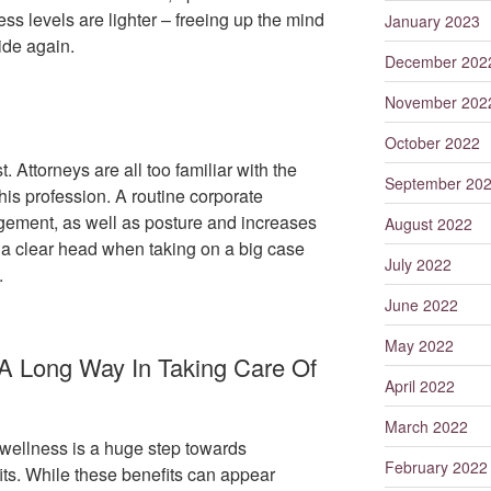
ss levels are lighter – freeing up the mind
January 2023
ride again.
December 202
November 202
October 2022
 Attorneys are all too familiar with the
September 20
his profession. A routine corporate
ement, as well as posture and increases
August 2022
ep a clear head when taking on a big case
July 2022
.
June 2022
May 2022
 A Long Way In Taking Care Of
April 2022
March 2022
wellness is a huge step towards
February 2022
ts. While these benefits can appear