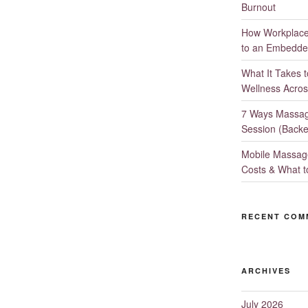
Burnout
How Workplace 
to an Embedde
What It Takes 
Wellness Acros
7 Ways Massag
Session (Backe
Mobile Massage
Costs & What t
RECENT COM
ARCHIVES
July 2026