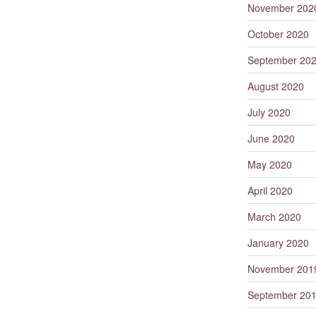
November 202
October 2020
September 20
August 2020
July 2020
June 2020
May 2020
April 2020
March 2020
January 2020
November 201
September 20