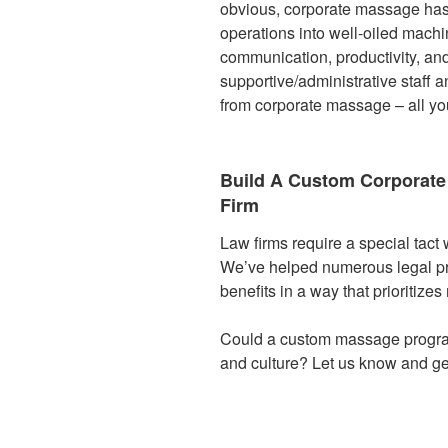
obvious, corporate massage has l
operations into well-oiled machi
communication, productivity, an
supportive/administrative staff 
from corporate massage – all you
Build A Custom Corporat
Firm
Law firms require a special tact
We’ve helped numerous legal pr
benefits in a way that prioritize
Could a custom massage progra
and culture? Let us know and ge