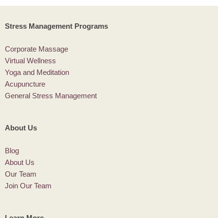
Stress Management Programs
Corporate Massage
Virtual Wellness
Yoga and Meditation
Acupuncture
General Stress Management
About Us
Blog
About Us
Our Team
Join Our Team
Learn More