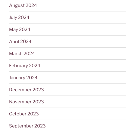
August 2024
July 2024
May 2024
April 2024
March 2024
February 2024
January 2024
December 2023
November 2023
October 2023
September 2023