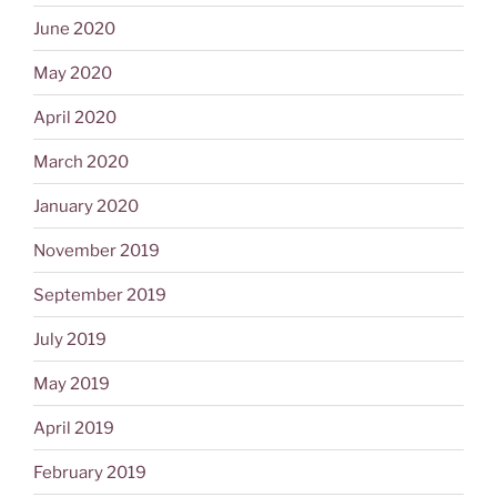
June 2020
May 2020
April 2020
March 2020
January 2020
November 2019
September 2019
July 2019
May 2019
April 2019
February 2019