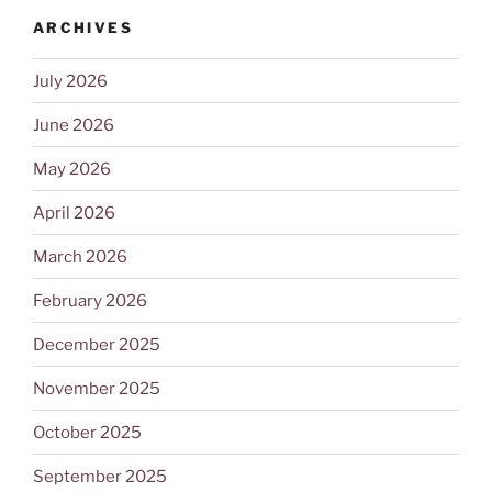
ARCHIVES
July 2026
June 2026
May 2026
April 2026
March 2026
February 2026
December 2025
November 2025
October 2025
September 2025