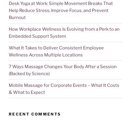
Desk Yoga at Work: Simple Movement Breaks That
Help Reduce Stress, Improve Focus, and Prevent
Burnout
How Workplace Wellness Is Evolving from a Perk to an
Embedded Support System
What It Takes to Deliver Consistent Employee
Wellness Across Multiple Locations
7 Ways Massage Changes Your Body After a Session
(Backed by Science)
Mobile Massage for Corporate Events – What It Costs
& What to Expect
RECENT COMMENTS