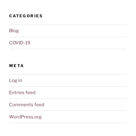
CATEGORIES
Blog
COVID-19
META
Log in
Entries feed
Comments feed
WordPress.org