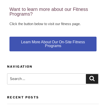
Want to learn more about our Fitness
Programs?
Click the button below to visit our fitness page.
Learn More About Our On-Site Fitness
Programs
NAVIGATION
RECENT POSTS