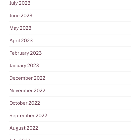
July 2023
June 2023
May 2023
April 2023
February 2023
January 2023
December 2022
November 2022
October 2022
September 2022
August 2022