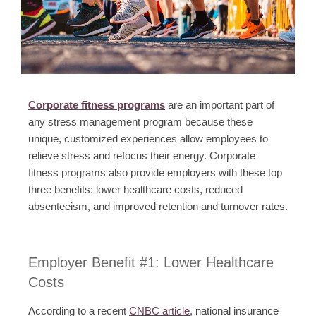
Corporate fitness programs
are an important part of
any stress management program because these
unique, customized experiences allow employees to
relieve stress and refocus their energy. Corporate
fitness programs also provide employers with these top
three benefits: lower healthcare costs, reduced
absenteeism, and improved retention and turnover rates.
Employer Benefit #1: Lower Healthcare
Costs
According to a recent
CNBC article
, national insurance