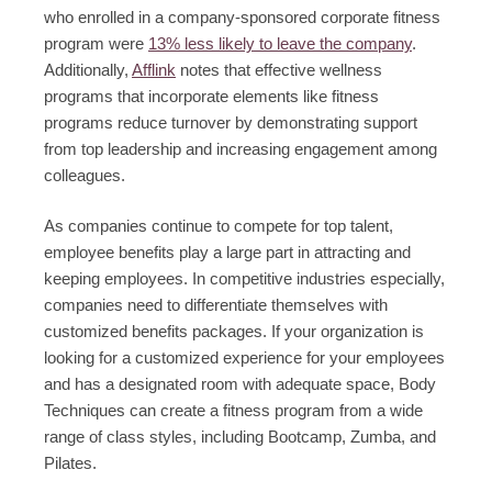
who enrolled in a company-sponsored corporate fitness
program were
13% less likely to leave the company
.
Additionally,
Afflink
notes that effective wellness
programs that incorporate elements like fitness
programs reduce turnover by demonstrating support
from top leadership and increasing engagement among
colleagues.
As companies continue to compete for top talent,
employee benefits play a large part in attracting and
keeping employees. In competitive industries especially,
companies need to differentiate themselves with
customized benefits packages. If your organization is
looking for a customized experience for your employees
and has a designated room with adequate space, Body
Techniques can create a fitness program from a wide
range of class styles, including Bootcamp, Zumba, and
Pilates.