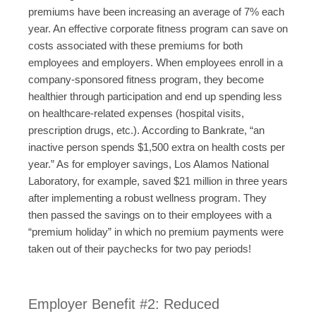
premiums have been increasing an average of 7% each
year. An effective corporate fitness program can save on
costs associated with these premiums for both
employees and employers. When employees enroll in a
company-sponsored fitness program, they become
healthier through participation and end up spending less
on healthcare-related expenses (hospital visits,
prescription drugs, etc.). According to Bankrate, “an
inactive person spends $1,500 extra on health costs per
year.” As for employer savings, Los Alamos National
Laboratory, for example, saved $21 million in three years
after implementing a robust wellness program. They
then passed the savings on to their employees with a
“premium holiday” in which no premium payments were
taken out of their paychecks for two pay periods!
Employer Benefit #2: Reduced