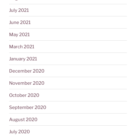
July 2021
June 2021
May 2021
March 2021
January 2021
December 2020
November 2020
October 2020
September 2020
August 2020
July 2020