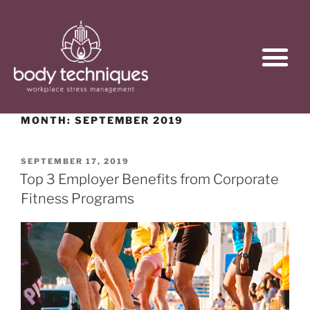
MONTH:
SEPTEMBER 2019
SEPTEMBER 17, 2019
Top 3 Employer Benefits from Corporate
Fitness Programs