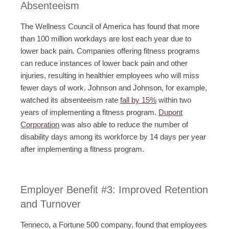
Absenteeism
The Wellness Council of America has found that more
than 100 million workdays are lost each year due to
lower back pain. Companies offering fitness programs
can reduce instances of lower back pain and other
injuries, resulting in healthier employees who will miss
fewer days of work. Johnson and Johnson, for example,
watched its absenteeism rate
fall by 15%
within two
years of implementing a fitness program.
Dupont
Corporation
was also able to reduce the number of
disability days among its workforce by 14 days per year
after implementing a fitness program.
Employer Benefit #3: Improved Retention
and Turnover
Tenneco, a Fortune 500 company, found that employees