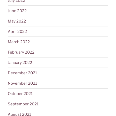
July 2022
June 2022
May 2022
April 2022
March 2022
February 2022
January 2022
December 2021
November 2021
October 2021
September 2021
August 2021