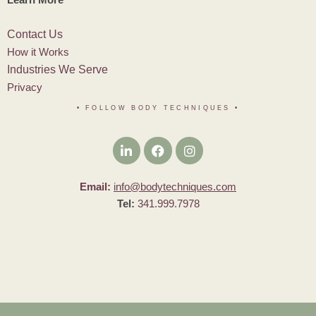
Contact Us
How it Works
Industries We Serve
Privacy
• FOLLOW BODY TECHNIQUES
•
Email:
info@bodytechniques.com
Tel:
341.999.7978