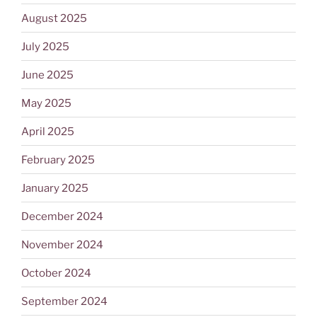
August 2025
July 2025
June 2025
May 2025
April 2025
February 2025
January 2025
December 2024
November 2024
October 2024
September 2024