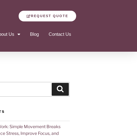
REQUEST QUOTE
bout Us
Blog
Contact Us
TS
Work: Simple Movement Breaks
ce Stress, Improve Focus, and