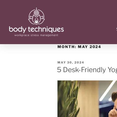
MONTH:
MAY 2024
MAY 30, 2024
5 Desk-Friendly Y