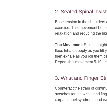
2. Seated Spinal Twist
Ease tension in the shoulders 
exercise. This movement helps 
relaxation and reducing the li
The Movement:
Sit up straight
floor. Inhale deeply as you lift
then exhale as you roll them b
Repeat this movement 5-10 time
3. Wrist and Finger St
Counteract the strain of conti
stretches for the wrists and fi
carpal tunnel syndrome and eas