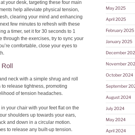
at your desk, targeting these four main
May 2025
ents help alleviate physical tension,
fresh, clearing your mind and enhancing
April 2025
next few minutes to refresh with these
February 2025
ing a timer, set it for 30 seconds to 1
 through the exercises, try to sync your
January 2025
ou’re comfortable, close your eyes to
December 20
th.
November 20
 Roll
October 2024
and neck with a simple shrug and roll
September 20
to release tightness, promoting
kelihood of tension headaches.
August 2024
 in your chair with your feet flat on the
July 2024
 your shoulders up towards your ears,
May 2024
ack and down in a circular motion.
s to release any built-up tension.
April 2024