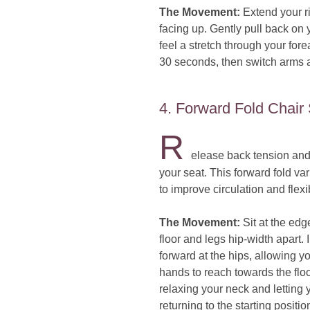
The Movement:
Extend your ri
facing up. Gently pull back on y
feel a stretch through your fore
30 seconds, then switch arms 
4. Forward Fold Chair 
R
elease back tension and 
your seat. This forward fold vari
to improve circulation and flexib
The Movement:
Sit at the edge
floor and legs hip-width apart.
forward at the hips, allowing y
hands to reach towards the floor
relaxing your neck and letting
returning to the starting positio