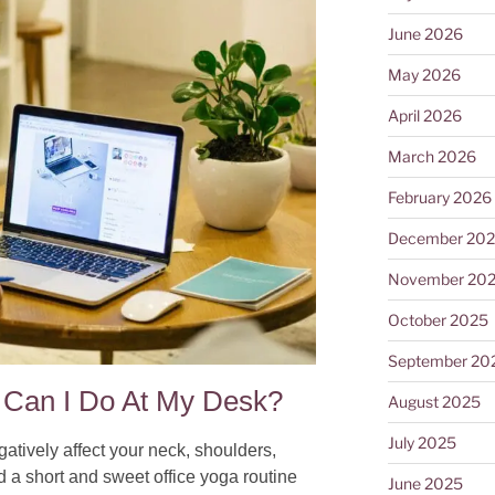
June 2026
May 2026
April 2026
March 2026
February 2026
December 20
November 20
October 2025
September 20
Can I Do At My Desk?​
August 2025
July 2025
gatively affect your neck, shoulders,
d a short and sweet office yoga routine
June 2025