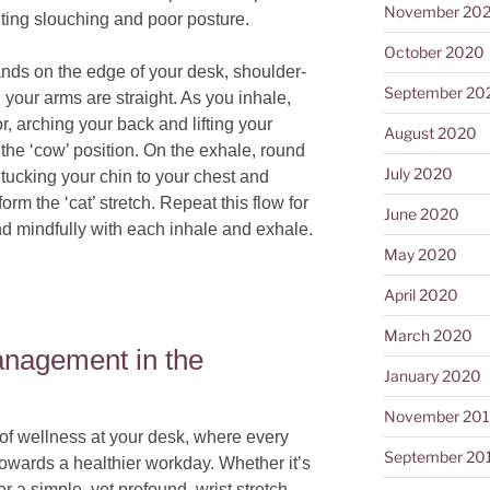
November 20
enting slouching and poor posture.
October 2020
nds on the edge of your desk, shoulder-
September 20
l your arms are straight. As you inhale,
r, arching your back and lifting your
August 2020
the ‘cow’ position. On the exhale, round
July 2020
 tucking your chin to your chest and
rm the ‘cat’ stretch. Repeat this flow for
June 2020
d mindfully with each inhale and exhale.
May 2020
April 2020
March 2020
anagement in the
January 2020
November 20
of wellness at your desk, where every
September 20
owards a healthier workday. Whether it’s
 a simple, yet profound, wrist stretch,