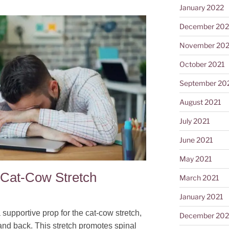
January 2022
December 202
November 202
October 2021
September 20
August 2021
July 2021
June 2021
May 2021
 Cat-Cow Stretch
March 2021
January 2021
 supportive prop for the cat-cow stretch,
December 20
and back. This stretch promotes spinal