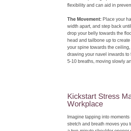
flexibility and can aid in prev
The Movement:
Place your ha
width apart, and step back unti
drop your belly towards the floo
head and tailbone up to create 
your spine towards the ceiling,
drawing your navel inwards to fo
5-10 breaths, moving slowly an
Kickstart Stress M
Workplace
Imagine tapping into moments 
stretch and breath moves you t
a two-minute shoulder opener or