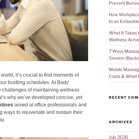
Prevent Burno
How Workplace 
to an Embedde
What It Takes 
Wellness Acros
7 Ways Massag
Session (Backe
Mobile Massage
world, it’s crucial to find moments of
Costs & What 
 our bustling schedules. At Body
 challenges of maintaining wellness
at’s why we’ve developed concise, yet
RECENT CO
utines
aimed at office professionals and
ways to rejuvenate and sustain their
ay.
ARCHIVES
July 2026