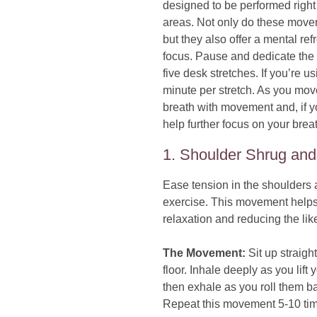
designed to be performed right 
areas. Not only do these movem
but they also offer a mental re
focus. Pause and dedicate the 
five desk stretches. If you’re us
minute per stretch. As you move
breath with movement and, if y
help further focus on your brea
1. Shoulder Shrug and
Ease tension in the shoulders 
exercise. This movement helps 
relaxation and reducing the li
The Movement:
Sit up straight
floor. Inhale deeply as you lift
then exhale as you roll them b
Repeat this movement 5-10 time