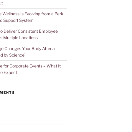
ut
Wellness Is Evolving from a Perk
d Support System
to Deliver Consistent Employee
s Multiple Locations
e Changes Your Body After a
d by Science)
 for Corporate Events – What It
to Expect
MMENTS