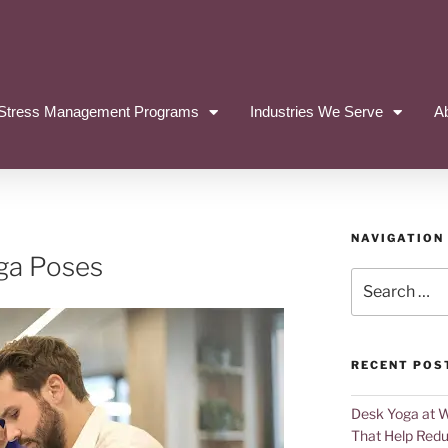
Stress Management Programs
Industries We Serve
A
NAVIGATION
oga Poses
RECENT POS
Desk Yoga at 
That Help Redu