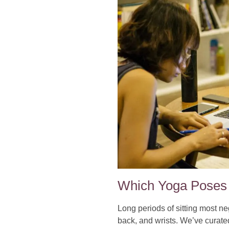
Which Yoga Poses 
Long periods of sitting most ne
back, and wrists. We’ve curate