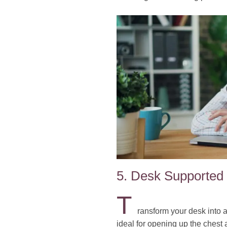
5. Desk Supported
T
ransform your desk into a
ideal for opening up the chest 