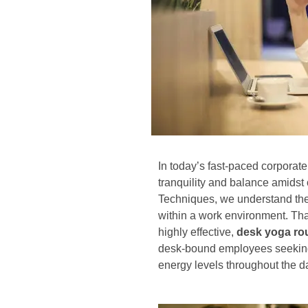
In today’s fast-paced corporate 
tranquility and balance amidst
Techniques, we understand the
within a work environment. Th
highly effective,
desk yoga ro
desk-bound employees seeking 
energy levels throughout the d