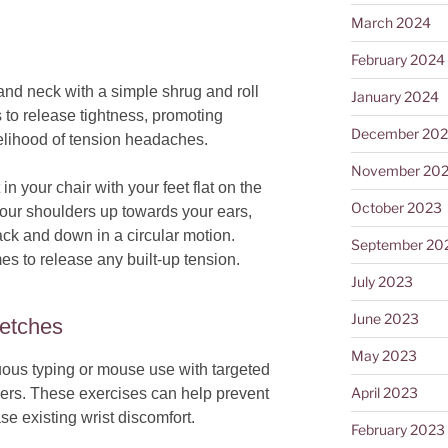
March 2024
February 2024
and neck with a simple shrug and roll
January 2024
to release tightness, promoting
December 20
kelihood of tension headaches.
November 20
 in your chair with your feet flat on the
October 2023
 your shoulders up towards your ears,
ack and down in a circular motion.
September 20
s to release any built-up tension.
July 2023
June 2023
retches
May 2023
nuous typing or mouse use with targeted
April 2023
ngers. These exercises can help prevent
e existing wrist discomfort.
February 2023