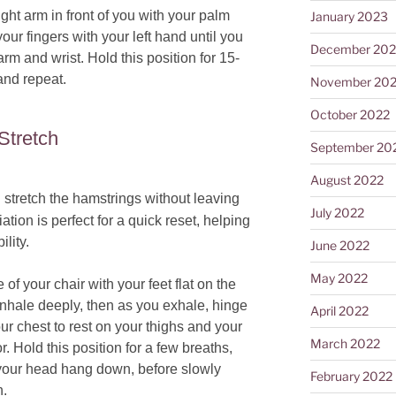
ght arm in front of you with your palm
January 2023
our fingers with your left hand until you
December 202
arm and wrist. Hold this position for 15-
and repeat.
November 20
October 2022
Stretch
September 20
August 2022
stretch the hamstrings without leaving
July 2022
ation is perfect for a quick reset, helping
ility.
June 2022
May 2022
 of your chair with your feet flat on the
 Inhale deeply, then as you exhale, hinge
April 2022
our chest to rest on your thighs and your
March 2022
. Hold this position for a few breaths,
 your head hang down, before slowly
February 2022
n.