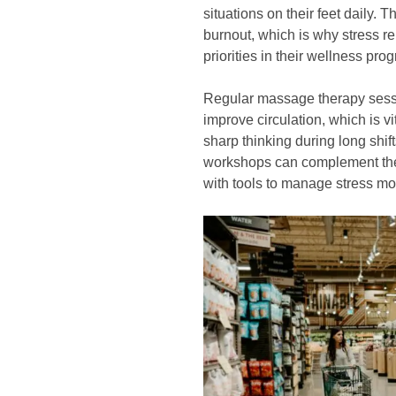
situations on their feet daily. 
burnout, which is why stress re
priorities in their wellness pro
Regular massage therapy sess
improve circulation, which is v
sharp thinking during long shif
workshops can complement thes
with tools to manage stress mor