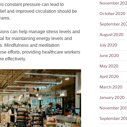
November 20
This constant pressure can lead to
lief and improved circulation should be
October 2020
grams.
September 20
ions can help manage stress levels and
August 2020
ital for maintaining energy levels and
July 2020
ts. Mindfulness and meditation
e efforts, providing healthcare workers
June 2020
e effectively.
May 2020
April 2020
March 2020
January 2020
November 20
September 20