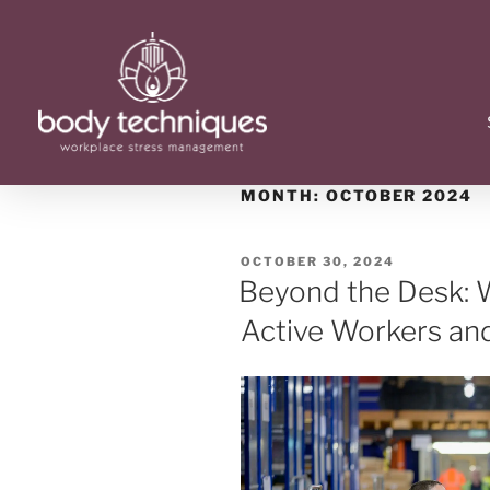
MONTH:
OCTOBER 2024
OCTOBER 30, 2024
Beyond the Desk: W
Active Workers an