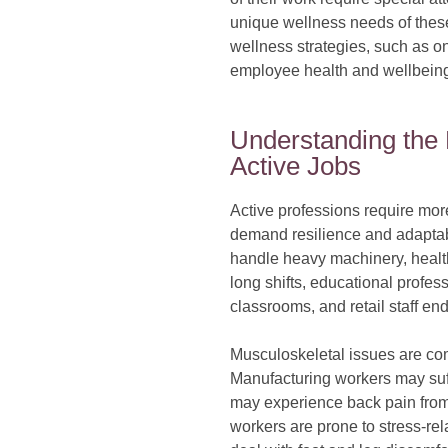
unique wellness needs of thes
wellness strategies, such as 
employee health and wellbeing, 
Understanding the
Active Jobs
Active professions require more
demand resilience and adaptabi
handle heavy machinery, health
long shifts, educational profe
classrooms, and retail staff en
Musculoskeletal issues are co
Manufacturing workers may suffe
may experience back pain from
workers are prone to stress-rel