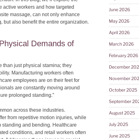
e active workers and how targeted
June 2026
onsite massage, can not only enhance
May 2026
but also benefit the entire organization.
April 2026
 Physical Demands of
March 2026
February 2026
 than just physical stamina; they
December 20
lity. Manufacturing workers often
November 20
care employees are on their feet for
ssionals are constantly moving around
October 2025
dure prolonged standing.”
September 20
mmon across these industries.
August 2025
r from repetitive motion injuries, while
July 2025
 standing and bending. Healthcare
ated conditions, and retail workers often
June 2025