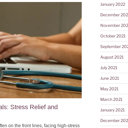
January 2022
December 202
November 202
October 2021
September 20
August 2021
July 2021
June 2021
May 2021
March 2021
ls: Stress Relief and
January 2021
December 20
en on the front lines, facing high-stress