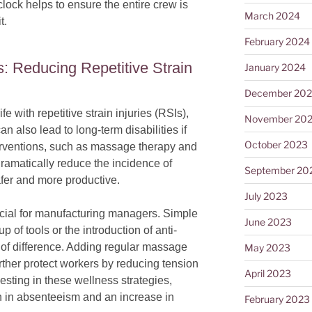
lock helps to ensure the entire crew is
March 2024
t.
February 2024
: Reducing Repetitive Strain
January 2024
December 20
fe with repetitive strain injuries (RSIs),
November 20
an also lead to long-term disabilities if
October 2023
erventions, such as massage therapy and
amatically reduce the incidence of
September 20
fer and more productive.
July 2023
cial for manufacturing managers. Simple
June 2023
p of tools or the introduction of anti-
 of difference. Adding regular massage
May 2023
urther protect workers by reducing tension
April 2023
esting in these wellness strategies,
 in absenteeism and an increase in
February 2023