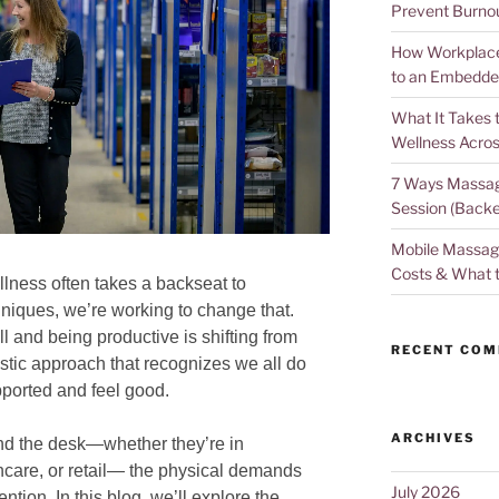
Prevent Burno
How Workplace 
to an Embedde
What It Takes 
Wellness Acros
7 Ways Massag
Session (Backe
Mobile Massage
Costs & What 
llness often takes a backseat to
hniques, we’re working to change that.
l and being productive is shifting from
RECENT CO
listic approach that recognizes we all do
ported and feel good.
ARCHIVES
nd the desk—whether they’re in
hcare, or retail— the physical demands
July 2026
ention. In this blog, we’ll explore the