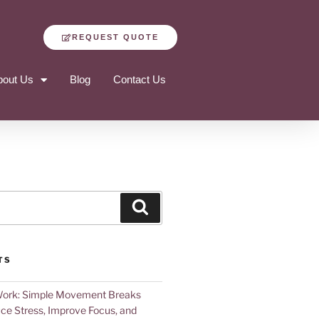
REQUEST QUOTE
bout Us
Blog
Contact Us
TS
Work: Simple Movement Breaks
ce Stress, Improve Focus, and