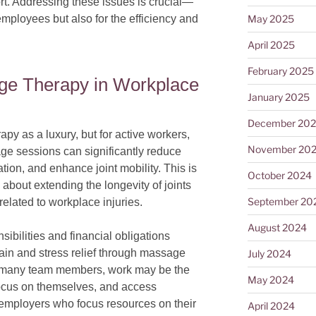
rt. Addressing these issues is crucial—
May 2025
 employees but also for the efficiency and
April 2025
February 2025
ge Therapy in Workplace
January 2025
December 20
y as a luxury, but for active workers,
November 20
age sessions can significantly reduce
tion, and enhance joint mobility. This is
October 2024
 about extending the longevity of joints
September 20
elated to workplace injuries.
August 2024
nsibilities and financial obligations
pain and stress relief through massage
July 2024
 For many team members, work may be the
May 2024
focus on themselves, and access
 employers who focus resources on their
April 2024