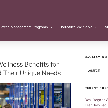
Stress Management Programs
Industries We Serve
A
NAVIGATION
ellness Benefits for
d Their Unique Needs
RECENT POS
Desk Yoga at 
That Help Redu