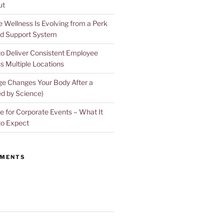
ut
Wellness Is Evolving from a Perk
d Support System
to Deliver Consistent Employee
s Multiple Locations
e Changes Your Body After a
d by Science)
 for Corporate Events – What It
to Expect
MMENTS