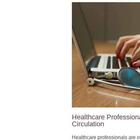
Healthcare Professiona
Circulation
Healthcare professionals are oft