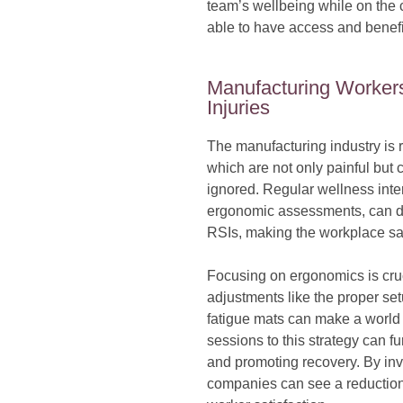
team’s wellbeing while on the c
able to have access and benefi
Manufacturing Workers
Injuries
The manufacturing industry is ri
which are not only painful but c
ignored. Regular wellness int
ergonomic assessments, can dr
RSIs, making the workplace sa
Focusing on ergonomics is cru
adjustments like the proper setu
fatigue mats can make a world
sessions to this strategy can f
and promoting recovery. By inv
companies can see a reduction