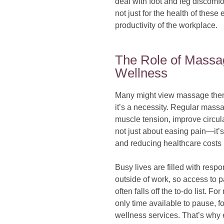
deal with foot and leg discomfo
not just for the health of these
productivity of the workplace.
The Role of Massa
Wellness
Many might view massage therap
it’s a necessity. Regular mass
muscle tension, improve circula
not just about easing pain—it’s
and reducing healthcare costs r
Busy lives are filled with respo
outside of work, so access to 
often falls off the to-do list.
only time available to pause, 
wellness services. That’s why