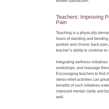
worker satisfaction.
Teachers: Improving 
Pain
Teaching is a physically deman
hours of standing and bending 
posture and chronic back pain,
teacher’s ability to continue t
Integrating wellness initiative
workshops, and massage therap
Encouraging teachers to find 
stress-relief activities can gre
benefits of such initiatives ex
improved mental clarity and foc
well.