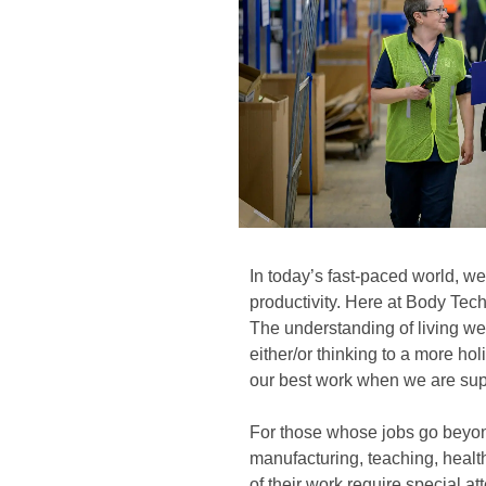
In today’s fast-paced world, we
productivity. Here at Body Tec
The understanding of living wel
either/or thinking to a more ho
our best work when we are sup
For those whose jobs go beyo
manufacturing, teaching, healt
of their work require special att