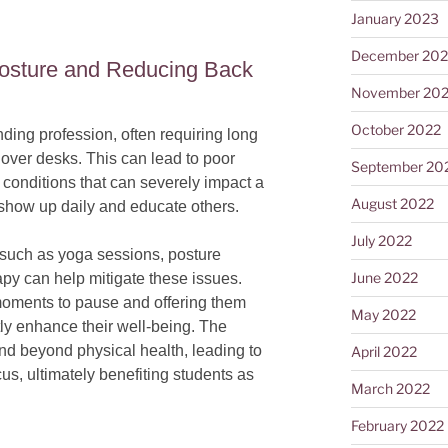
January 2023
December 202
Posture and Reducing Back
November 20
October 2022
ding profession, often requiring long
over desks. This can lead to poor
September 20
 conditions that can severely impact a
August 2022
o show up daily and educate others.
July 2022
s such as yoga sessions, posture
June 2022
y can help mitigate these issues.
moments to pause and offering them
May 2022
atly enhance their well-being. The
tend beyond physical health, leading to
April 2022
us, ultimately benefiting students as
March 2022
February 2022