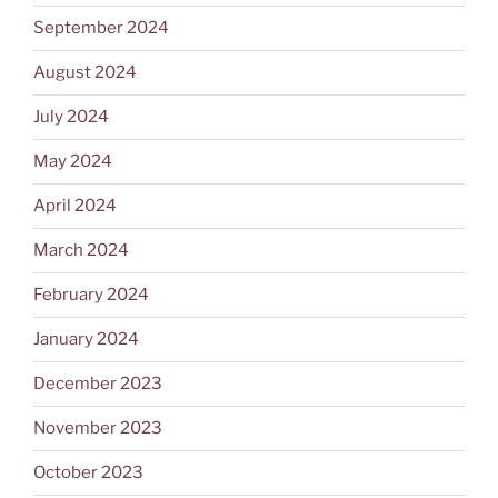
September 2024
August 2024
July 2024
May 2024
April 2024
March 2024
February 2024
January 2024
December 2023
November 2023
October 2023