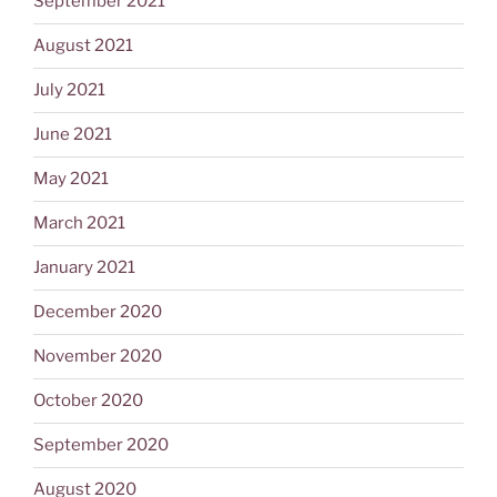
September 2021
August 2021
July 2021
June 2021
May 2021
March 2021
January 2021
December 2020
November 2020
October 2020
September 2020
August 2020