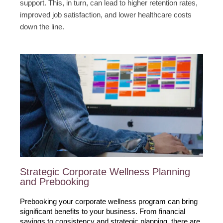
support. This, in turn, can lead to higher retention rates,
improved job satisfaction, and lower healthcare costs
down the line.
Strategic Corporate Wellness Planning
and Prebooking
Prebooking your corporate wellness program can bring 
significant benefits to your business. From financial 
savings to consistency and strategic planning, there are 