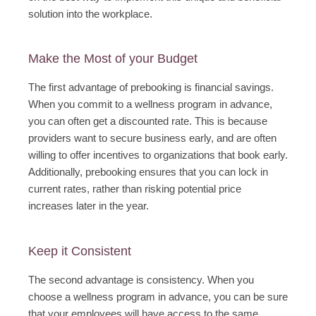
solution into the workplace.
Make the Most of your Budget
The first advantage of prebooking is financial savings.
When you commit to a wellness program in advance,
you can often get a discounted rate. This is because
providers want to secure business early, and are often
willing to offer incentives to organizations that book early.
Additionally, prebooking ensures that you can lock in
current rates, rather than risking potential price
increases later in the year.
Keep it Consistent
The second advantage is consistency. When you
choose a wellness program in advance, you can be sure
that your employees will have access to the same