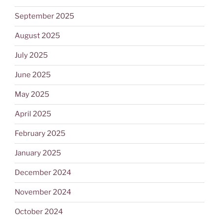
September 2025
August 2025
July 2025
June 2025
May 2025
April 2025
February 2025
January 2025
December 2024
November 2024
October 2024