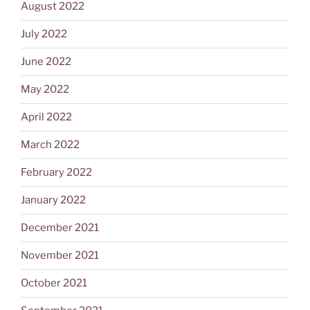
August 2022
July 2022
June 2022
May 2022
April 2022
March 2022
February 2022
January 2022
December 2021
November 2021
October 2021