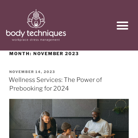
MONTH:
NOVEMBER 2023
NOVEMBER 14, 2023
Wellness Services: The Power of
Prebooking for 2024