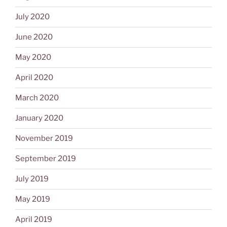
July 2020
June 2020
May 2020
April 2020
March 2020
January 2020
November 2019
September 2019
July 2019
May 2019
April 2019