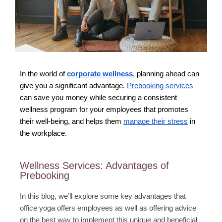
In the world of
corporate wellness
, planning ahead can
give you a significant advantage.
Prebooking services
can save you money while securing a consistent
wellness program for your employees that promotes
their well-being, and helps them
manage their stress
in
the workplace.
Wellness Services: Advantages of
Prebooking
In this blog, we’ll explore some key advantages that
office yoga offers employees as well as offering advice
on the best way to implement this unique and beneficial