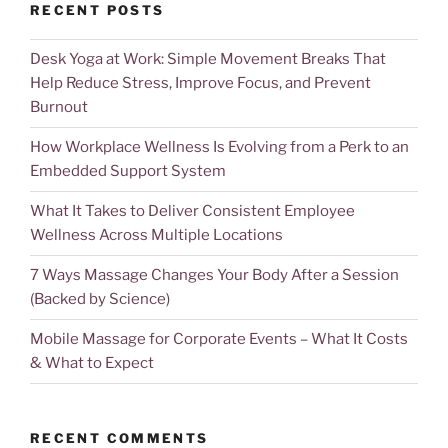
RECENT POSTS
Desk Yoga at Work: Simple Movement Breaks That
Help Reduce Stress, Improve Focus, and Prevent
Burnout
How Workplace Wellness Is Evolving from a Perk to an
Embedded Support System
What It Takes to Deliver Consistent Employee
Wellness Across Multiple Locations
7 Ways Massage Changes Your Body After a Session
(Backed by Science)
Mobile Massage for Corporate Events – What It Costs
& What to Expect
RECENT COMMENTS