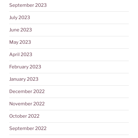
September 2023
July 2023
June 2023
May 2023
April 2023
February 2023
January 2023
December 2022
November 2022
October 2022
September 2022