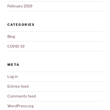
February 2019
CATEGORIES
Blog
COVID-19
META
Log in
Entries feed
Comments feed
WordPress.org