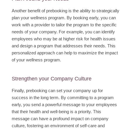
Another benefit of prebooking is the ability to strategically
plan your wellness program. By booking early, you can
work with a provider to tailor the program to the specific
needs of your company. For example, you can identify
employees who may be at higher risk for health issues
and design a program that addresses their needs. This
personalized approach can help to maximize the impact
of your wellness program.
Strengthen your Company Culture
Finally, prebooking can set your company up for
success in the long term. By committing to a program
early, you send a powerful message to your employees
that their health and well-being is a priority. This
message can have a profound impact on company
culture, fostering an environment of self-care and