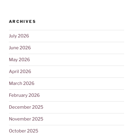
ARCHIVES
July 2026
June 2026
May 2026
April 2026
March 2026
February 2026
December 2025
November 2025
October 2025