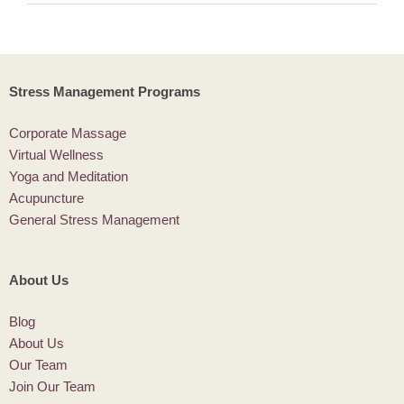
Stress Management Programs
Corporate Massage
Virtual Wellness
Yoga and Meditation
Acupuncture
General Stress Management
About Us
Blog
About Us
Our Team
Join Our Team