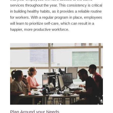
services throughout the year. This consistency is critical
in building healthy habits, as it provides a reliable routine
for workers. With a regular program in place, employees
will learn to prioritize self-care, which can result in a
happier, more productive workforce.
Plan Around your Needs