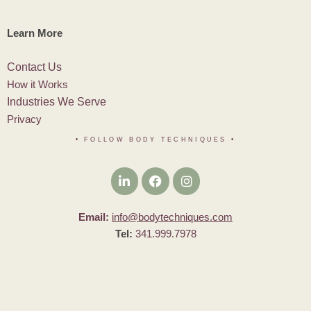
Learn More
Contact Us
How it Works
Industries We Serve
Privacy
• FOLLOW BODY TECHNIQUES
•
Email:
info@bodytechniques.com
Tel:
341.999.7978