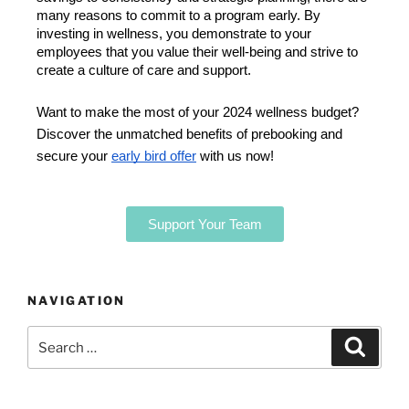
many reasons to commit to a program early. By 
investing in wellness, you demonstrate to your 
employees that you value their well-being and strive to 
create a culture of care and support. 
Want to make the most of your 2024 wellness budget?
Discover the unmatched benefits of prebooking and
secure your
early bird offer
with us now!
Support Your Team
NAVIGATION