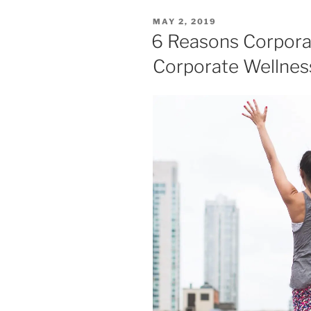
MAY 2, 2019
6 Reasons Corporat
Corporate Wellne