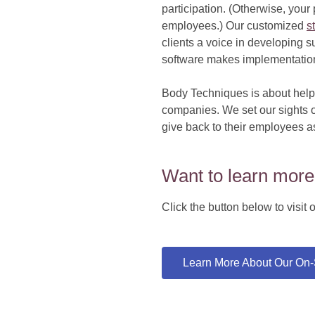
participation. (Otherwise, you
employees.) Our customized
s
clients a voice in developing 
software makes implementation 
Body Techniques is about helpi
companies. We set our sights o
give back to their employees a
Want to learn more
Click the button below to visi
Learn More About Our On