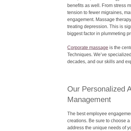
benefits as well. From stress
tension to fewer migraines, ma
engagement. Massage therapy h
treating depression. This is sig
biggest factor in plummeting pr
Corporate massage
is the cent
Techniques. We’ve specialized
decades, and our skills and e
Our Personalized A
Management
The best employee engagement a
creations. Be sure to choose a 
address the unique needs of y