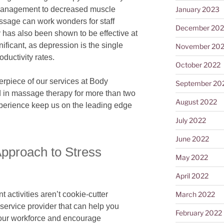
 management to decreased muscle
January 2023
ssage can work wonders for staff
December 202
as also been shown to be effective at
nificant, as depression is the single
November 20
oductivity rates.
October 2022
erpiece of our services at Body
September 20
 in massage therapy for more than two
August 2022
xperience keep us on the leading edge
July 2022
June 2022
pproach to Stress
May 2022
April 2022
March 2022
ctivities aren’t cookie-cutter
service provider that can help you
February 2022
our workforce and encourage