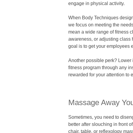
engage in physical activity.
When Body Techniques designs 
we focus on meeting the needs 
mean a wide range of fitness cl
awareness, or adjusting class h
goal is to get your employees 
Another possible perk? Lower i
fitness program through any ins
rewarded for your attention to
Massage Away You
Sometimes, you need to diseng
better after slouching in front 
chair, table, or reflexology m