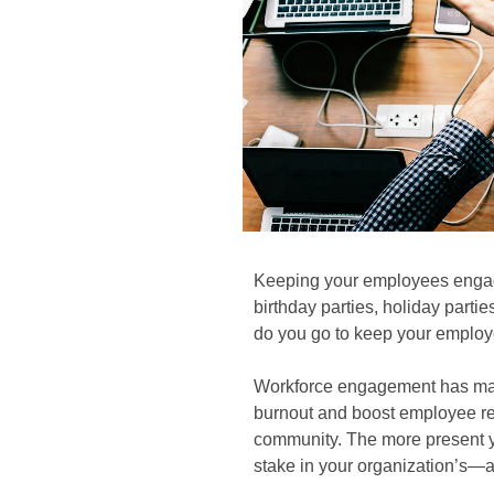
Keeping your employees engag
birthday parties, holiday parti
do you go to keep your employ
Workforce engagement has many
burnout and boost employee rete
community. The more present yo
stake in your organization’s