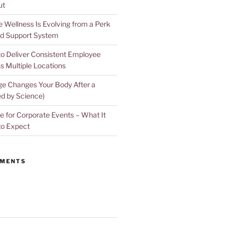
ut
Wellness Is Evolving from a Perk
d Support System
to Deliver Consistent Employee
s Multiple Locations
e Changes Your Body After a
d by Science)
 for Corporate Events – What It
to Expect
MMENTS