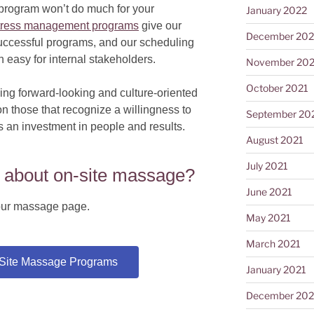
r program won’t do much for your
January 2022
tress management programs
give our
December 202
successful programs, and our scheduling
easy for internal stakeholders.
November 202
October 2021
ng forward-looking and culture-oriented
n those that recognize a willingness to
September 20
s an investment in people and results.
August 2021
July 2021
 about on-site massage?
June 2021
t our massage page.
May 2021
March 2021
-Site Massage Programs
January 2021
December 20