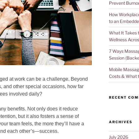
Prevent Burno
How Workplace 
to an Embedde
What It Takes 
Wellness Acros
7 Ways Massag
Session (Backe
Mobile Massage
Costs & What 
ed at work can be a challenge. Beyond
es, and other special occasions, how far
ees involved daily?
RECENT CO
 benefits. Not only does it reduce
ntion, but it also fosters a sense of
ARCHIVES
ur team feels, the more they’ll have a
—and each other’s—success.
July 2026