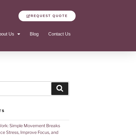
REQUEST QUOTE
bout Us
Blog
Contact Us
TS
Work: Simple Movement Breaks
ce Stress, Improve Focus, and