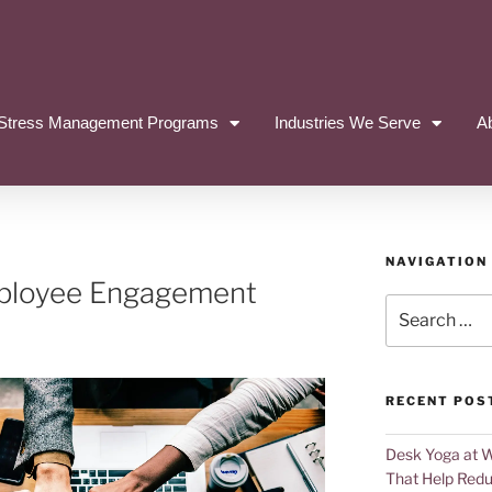
Stress Management Programs
Industries We Serve
A
NAVIGATION
mployee Engagement
RECENT POS
Desk Yoga at 
That Help Redu