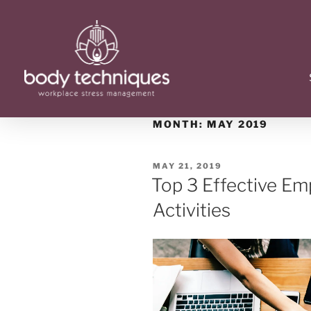
MONTH:
MAY 2019
MAY 21, 2019
Top 3 Effective E
Activities