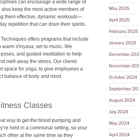
sciplines can encourage a wide range of
May 2025
an also keep the most active members of
ing them effective, dynamic workouts—
April 2025
ay repetition that can drain their spirits.
February 2025
y Techniques offers programs that include
January 2025
o warm Vinyasa, set to music. We
 poses, and guided meditation to help
December 20
d melt away the stress. Our clients
November 20
et space for yoga, to give employees a
ect balance of body and mind.
October 2024
September 20
August 2024
Fitness Classes
July 2024
eat way to get the blood pumping and
May 2024
y’re held in a communal setting, so your
April 2024
h other at the same time as they