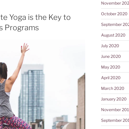
November 20
October 2020
e Yoga is the Key to
September 20
ss Programs
August 2020
July 2020
June 2020
May 2020
April 2020
March 2020
January 2020
November 20
September 20