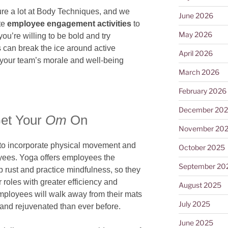
ure a lot at Body Techniques, and we
June 2026
ite
employee engagement activities
to
May 2026
you’re willing to be bold and try
s can break the ice around active
April 2026
 your team’s morale and well-being
March 2026
February 2026
December 20
et Your
Om
On
November 20
 to incorporate physical movement and
October 2025
oyees. Yoga offers employees the
September 20
p rust and practice mindfulness, so they
 roles with greater efficiency and
August 2025
 employees will walk away from their mats
July 2025
, and rejuvenated than ever before.
June 2025