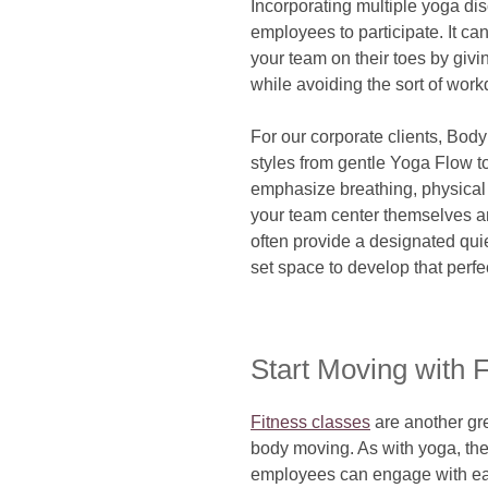
Incorporating multiple yoga di
employees to participate. It c
your team on their toes by giv
while avoiding the sort of workd
For our corporate clients, Bod
styles from gentle Yoga Flow t
emphasize breathing, physical
your team center themselves an
often provide a designated qui
set space to develop that perf
Start Moving with 
Fitness classes
are another gr
body moving. As with yoga, the
employees can engage with eac