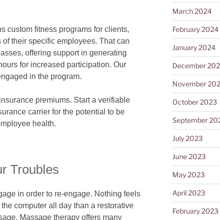
March 2024
February 2024
custom fitness programs for clients,
of their specific employees. That can
January 2024
asses, offering support in generating
ours for increased participation. Our
December 20
engaged in the program.
November 20
nsurance premiums. Start a verifiable
October 2023
urance carrier for the potential to be
September 20
 employee health.
July 2023
June 2023
r Troubles
May 2023
April 2023
age in order to re-engage. Nothing feels
of the computer all day than a restorative
February 2023
assage. Massage therapy offers many