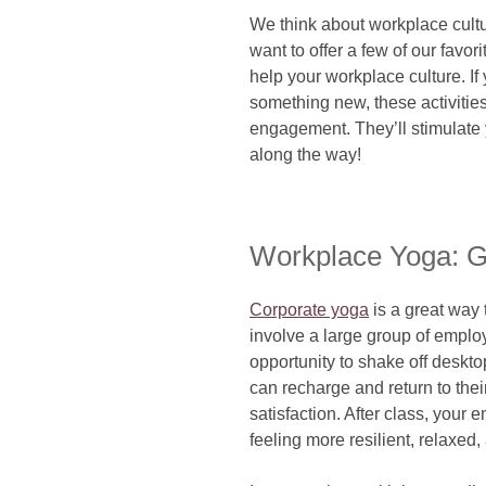
We think about workplace cult
want to offer a few of our favor
help your workplace culture. If 
something new, these activitie
engagement. They’ll stimulate
along the way!
Workplace Yoga: G
Corporate yoga
is a great way
involve a large group of empl
opportunity to shake off deskto
can recharge and return to their
satisfaction. After class, your
feeling more resilient, relaxed