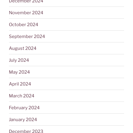
December 2024
November 2024
October 2024
September 2024
August 2024
July 2024
May 2024
April 2024
March 2024
February 2024
January 2024
December 2023