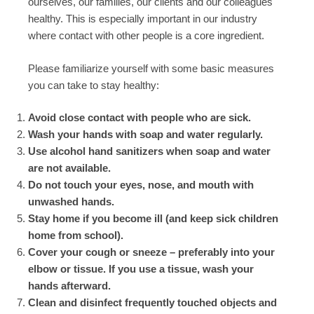
ourselves, our families, our clients and our colleagues
healthy. This is especially important in our industry
where contact with other people is a core ingredient.
Please familiarize yourself with some basic measures
you can take to stay healthy:
Avoid close contact with people who are sick.
Wash your hands with soap and water regularly.
Use alcohol hand sanitizers when soap and water
are not available.
Do not touch your eyes, nose, and mouth with
unwashed hands.
Stay home if you become ill (and keep sick children
home from school).
Cover your cough or sneeze – preferably into your
elbow or tissue. If you use a tissue, wash your
hands afterward.
Clean and disinfect frequently touched objects and