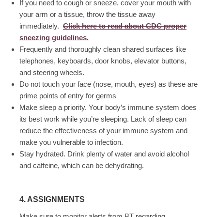
If you need to cough or sneeze, cover your mouth with
your arm or a tissue, throw the tissue away
immediately.
Click here to read about CDC proper
sneezing guidelines.
Frequently and thoroughly clean shared surfaces like
telephones, keyboards, door knobs, elevator buttons,
and steering wheels.
Do not touch your face (nose, mouth, eyes) as these are
prime points of entry for germs
Make sleep a priority. Your body’s immune system does
its best work while you’re sleeping. Lack of sleep can
reduce the effectiveness of your immune system and
make you vulnerable to infection.
Stay hydrated. Drink plenty of water and avoid alcohol
and caffeine, which can be dehydrating.
4. ASSIGNMENTS
Make sure to monitor alerts from BT regarding