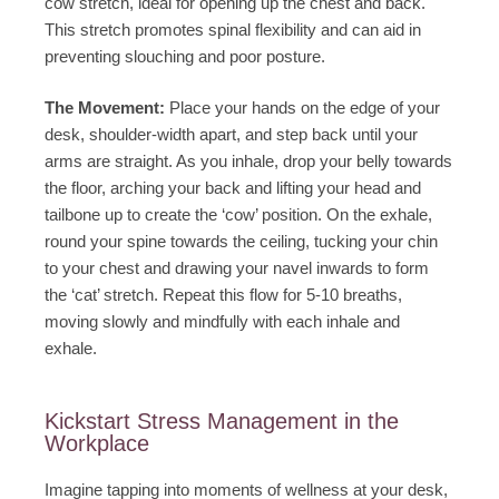
cow stretch, ideal for opening up the chest and back.
This stretch promotes spinal flexibility and can aid in
preventing slouching and poor posture.
The Movement:
Place your hands on the edge of your
desk, shoulder-width apart, and step back until your
arms are straight. As you inhale, drop your belly towards
the floor, arching your back and lifting your head and
tailbone up to create the ‘cow’ position. On the exhale,
round your spine towards the ceiling, tucking your chin
to your chest and drawing your navel inwards to form
the ‘cat’ stretch. Repeat this flow for 5-10 breaths,
moving slowly and mindfully with each inhale and
exhale.
Kickstart Stress Management in the
Workplace
Imagine tapping into moments of wellness at your desk,