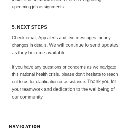
upcoming job assignments.
5. NEXT STEPS
Check email, App alerts and text messages for any
changes in details.
We will continue to send updates
as they become available.
If you have any questions or concerns as we navigate
this national health crisis, please don’t hesitate to reach
out to us for clarification or assistance.
Thank you for
your teamwork and dedication to the wellbeing of
our community.
NAVIGATION