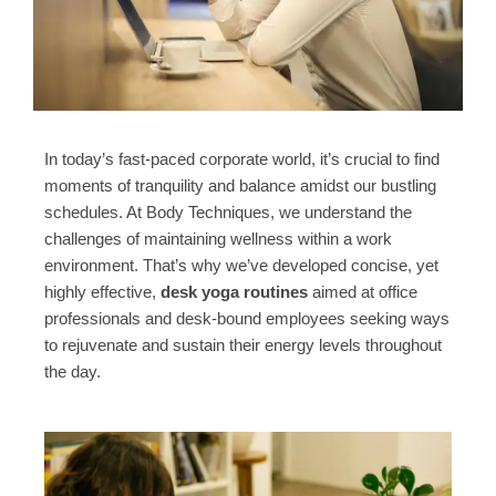
In today’s fast-paced corporate world, it’s crucial to find
moments of tranquility and balance amidst our bustling
schedules. At Body Techniques, we understand the
challenges of maintaining wellness within a work
environment. That’s why we’ve developed concise, yet
highly effective,
desk yoga routines
aimed at office
professionals and desk-bound employees seeking ways
to rejuvenate and sustain their energy levels throughout
the day.