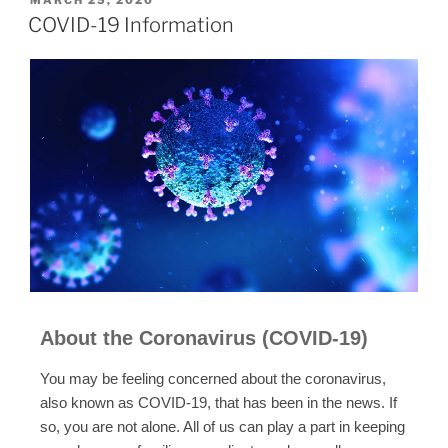
COVID-19 Information
About the Coronavirus (COVID-19)
You may be feeling concerned about the coronavirus,
also known as COVID-19, that has been in the news. If
so, you are not alone. All of us can play a part in keeping