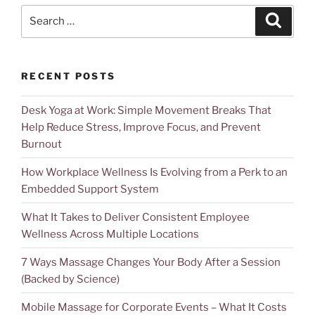
RECENT POSTS
Desk Yoga at Work: Simple Movement Breaks That
Help Reduce Stress, Improve Focus, and Prevent
Burnout
How Workplace Wellness Is Evolving from a Perk to an
Embedded Support System
What It Takes to Deliver Consistent Employee
Wellness Across Multiple Locations
7 Ways Massage Changes Your Body After a Session
(Backed by Science)
Mobile Massage for Corporate Events – What It Costs