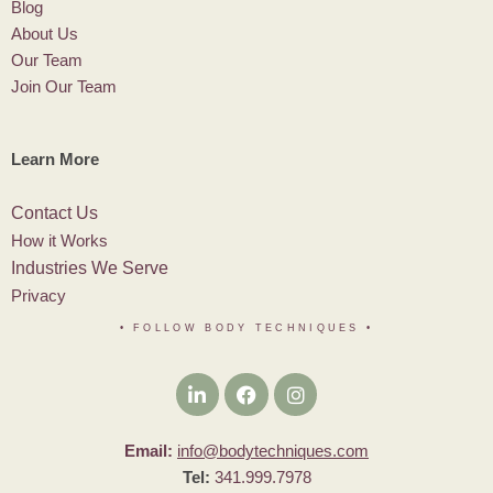
Blog
About Us
Our Team
Join Our Team
Learn More
Contact Us
How it Works
Industries We Serve
Privacy
• FOLLOW BODY TECHNIQUES
•
Email:
info@bodytechniques.com
Tel:
341.999.7978