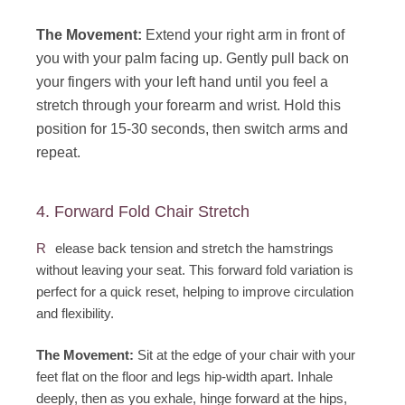
The Movement:
Extend your right arm in front of
you with your palm facing up. Gently pull back on
your fingers with your left hand until you feel a
stretch through your forearm and wrist. Hold this
position for 15-30 seconds, then switch arms and
repeat.
4. Forward Fold Chair Stretch
R
elease back tension and stretch the hamstrings
without leaving your seat. This forward fold variation is
perfect for a quick reset, helping to improve circulation
and flexibility.
The Movement:
Sit at the edge of your chair with your
feet flat on the floor and legs hip-width apart. Inhale
deeply, then as you exhale, hinge forward at the hips,