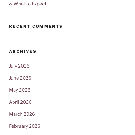
& What to Expect
RECENT COMMENTS
ARCHIVES
July 2026
June 2026
May 2026
April 2026
March 2026
February 2026