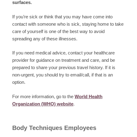
surfaces.
If you’re sick or think that you may have come into
contact with someone who is sick, staying home to take
care of yourself is one of the best way to avoid
spreading any of these illnesses.
If you need medical advice, contact your healthcare
provider for guidance on treatment and care, and be
prepared to share your previous travel history. If it is
non-urgent, you should try to email/call, if that is an
option.
For more information, go to the
World Health
Organization (WHO) website
.
Body Techniques Employees