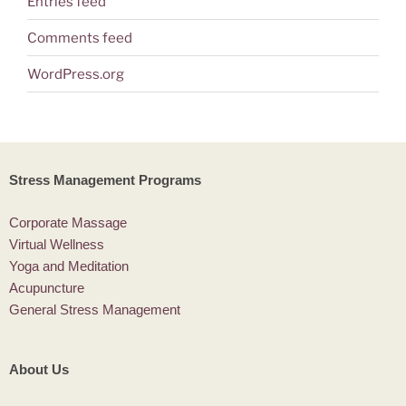
Entries feed
Comments feed
WordPress.org
Stress Management Programs
Corporate Massage
Virtual Wellness
Yoga and Meditation
Acupuncture
General Stress Management
About Us