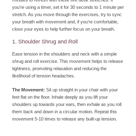
you’re using a timer, set it for 30 seconds to 1 minute per
stretch. As you move through the exercises, try to sync
your breath with movement and, if you’re comfortable,
close your eyes to help further focus on your breath.
1. Shoulder Shrug and Roll
Ease tension in the shoulders and neck with a simple
shrug and roll exercise. This movement helps to release
tightness, promoting relaxation and reducing the
likelihood of tension headaches.
The Movement:
Sit up straight in your chair with your
feet flat on the floor. Inhale deeply as you lift your
shoulders up towards your ears, then exhale as you roll
them back and down in a circular motion. Repeat this
movement 5-10 times to release any built-up tension.