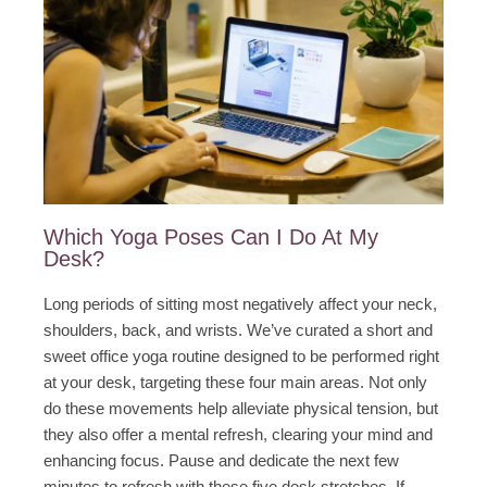
Which Yoga Poses Can I Do At My
Desk?​
Long periods of sitting most negatively affect your neck,
shoulders, back, and wrists. We’ve curated a short and
sweet office yoga routine designed to be performed right
at your desk, targeting these four main areas. Not only
do these movements help alleviate physical tension, but
they also offer a mental refresh, clearing your mind and
enhancing focus. Pause and dedicate the next few
minutes to refresh with these five desk stretches. If