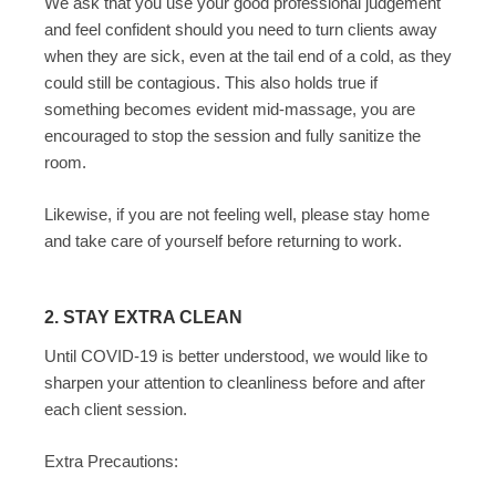
We ask that you use your good professional judgement
and feel confident should you need to turn clients away
when they are sick, even at the tail end of a cold, as they
could still be contagious. This also holds true if
something becomes evident mid-massage, you are
encouraged to stop the session and fully sanitize the
room.
Likewise, if you are not feeling well, please stay home
and take care of yourself before returning to work.
2. STAY EXTRA CLEAN
Until COVID-19 is better understood, we would like to
sharpen your attention to cleanliness before and after
each client session.
Extra Precautions: