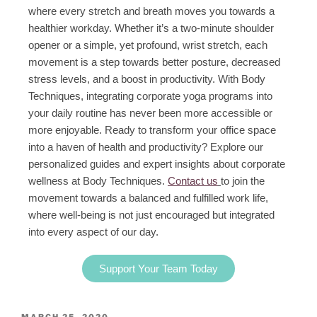
where every stretch and breath moves you towards a
healthier workday. Whether it’s a two-minute shoulder
opener or a simple, yet profound, wrist stretch, each
movement is a step towards better posture, decreased
stress levels, and a boost in productivity. With Body
Techniques, integrating corporate yoga programs into
your daily routine has never been more accessible or
more enjoyable. Ready to transform your office space
into a haven of health and productivity? Explore our
personalized guides and expert insights about corporate
wellness at Body Techniques.
Contact us
to join the
movement towards a balanced and fulfilled work life,
where well-being is not just encouraged but integrated
into every aspect of our day.
Support Your Team Today
MARCH 25, 2020