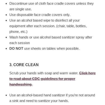
Discontinue use of cloth face cradle covers unless they
are single use.
Use disposable face cradle covers only.
Use an alcohol based wipe to disinfect all your
equipment after each session. (chair, table, bottles,
phone, etc.)
Wash hands or use alcohol based sanitizer spray after
each session
DO NOT
use sheets on tables when possible.
3. CORE CLEAN
Scrub your hands with soap and warm water.
Click here
to read about CDC guidelines for proper
handwashing.
Use an alcohol-based hand sanitizer if you’re not around
a sink and need to sanitize your hands.