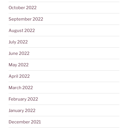
October 2022
September 2022
August 2022
July 2022
June 2022
May 2022
April 2022
March 2022
February 2022
January 2022
December 2021