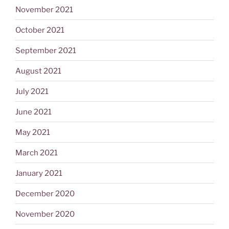
November 2021
October 2021
September 2021
August 2021
July 2021
June 2021
May 2021
March 2021
January 2021
December 2020
November 2020