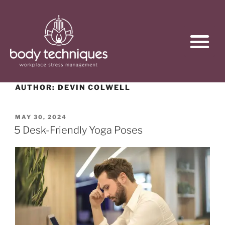
AUTHOR:
DEVIN COLWELL
MAY 30, 2024
5 Desk-Friendly Yoga Poses