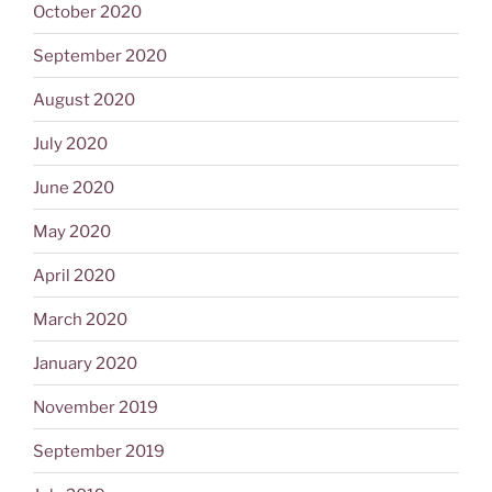
October 2020
September 2020
August 2020
July 2020
June 2020
May 2020
April 2020
March 2020
January 2020
November 2019
September 2019