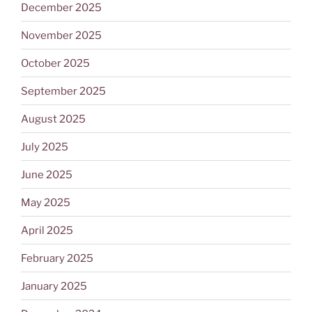
December 2025
November 2025
October 2025
September 2025
August 2025
July 2025
June 2025
May 2025
April 2025
February 2025
January 2025