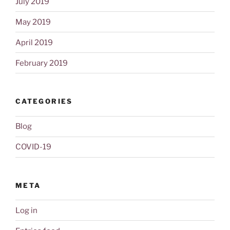
July 2019
May 2019
April 2019
February 2019
CATEGORIES
Blog
COVID-19
META
Log in