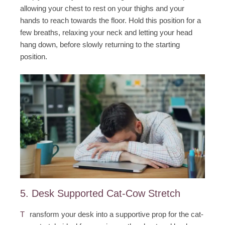
allowing your chest to rest on your thighs and your
hands to reach towards the floor. Hold this position for a
few breaths, relaxing your neck and letting your head
hang down, before slowly returning to the starting
position.
5. Desk Supported Cat-Cow Stretch
T
ransform your desk into a supportive prop for the cat-