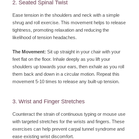
2. Seated Spinal Twist
Ease tension in the shoulders and neck with a simple
shrug and roll exercise. This movement helps to release
tightness, promoting relaxation and reducing the
likelihood of tension headaches.
The Movement:
Sit up straight in your chair with your
feet flat on the floor. Inhale deeply as you lift your
shoulders up towards your ears, then exhale as you roll
them back and down in a circular motion. Repeat this
movement 5-10 times to release any built-up tension.
3. Wrist and Finger Stretches
Counteract the strain of continuous typing or mouse use
with targeted stretches for the wrists and fingers. These
exercises can help prevent carpal tunnel syndrome and
ease existing wrist discomfort.