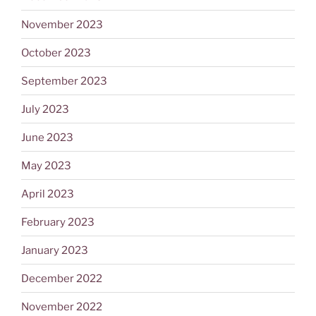
November 2023
October 2023
September 2023
July 2023
June 2023
May 2023
April 2023
February 2023
January 2023
December 2022
November 2022