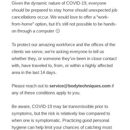
Given the dynamic nature of COVID-19, everyone
should be prepared to stay home should unexpected job
cancellations occur. We would love to offer a “work-
from-home” option, but it’s still not possible to be hands-
on through a computer 🙂
To protect our amazing workforce and the offices of the
clients we serve, we’re asking everyone to tell us
whether they, or someone they’ve been in close contact
with, have traveled to, from, or within a highly affected
area in the last 14 days.
Please reach out to
service@bodytechniques.com
if
any of these conditions apply to you.
Be aware, COVID-19 may be transmissible prior to
symptoms, but the risk is relatively low compared to
when one is symptomatic. Practicing good personal
hygiene can help limit your chances of catching most