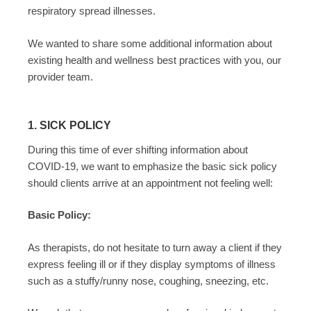
respiratory spread illnesses.
We wanted to share some additional information about
existing health and wellness best practices with you, our
provider team.
1. SICK POLICY
During this time of ever shifting information about
COVID-19, we want to emphasize the basic sick policy
should clients arrive at an appointment not feeling well:
Basic Policy:
As therapists, do not hesitate to turn away a client if they
express feeling ill or if they display symptoms of illness
such as a stuffy/runny nose, coughing, sneezing, etc.