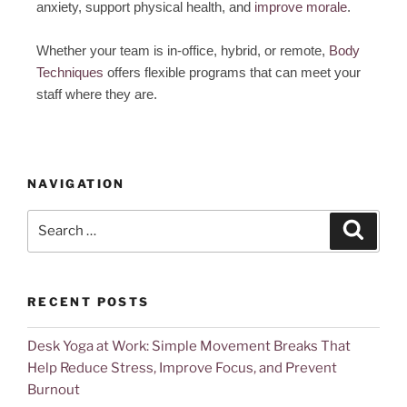
anxiety, support physical health, and
improve morale
.
Whether your team is in-office, hybrid, or remote,
Body
Techniques
offers flexible programs that can meet your
staff where they are.
NAVIGATION
RECENT POSTS
Desk Yoga at Work: Simple Movement Breaks That
Help Reduce Stress, Improve Focus, and Prevent
Burnout