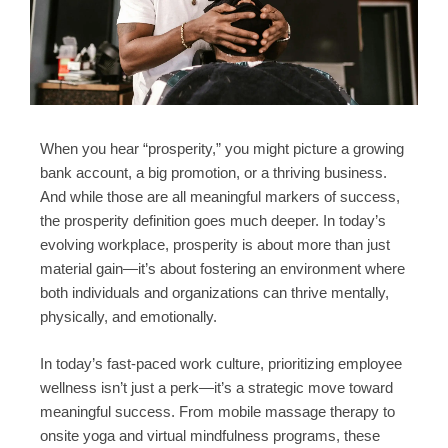
When you hear “prosperity,” you might picture a growing
bank account, a big promotion, or a thriving business.
And while those are all meaningful markers of success,
the prosperity definition goes much deeper. In today’s
evolving workplace, prosperity is about more than just
material gain—it’s about fostering an environment where
both individuals and organizations can thrive mentally,
physically, and emotionally.
In today’s fast-paced work culture, prioritizing employee
wellness isn’t just a perk—it’s a strategic move toward
meaningful success. From mobile massage therapy to
onsite yoga and virtual mindfulness programs, these