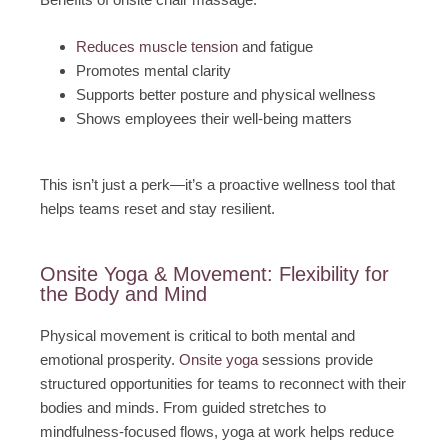
Reduces muscle tension
and fatigue
Promotes mental clarity
Supports better posture and physical wellness
Shows employees their well-being matters
This isn’t just a perk—it’s a proactive wellness tool that
helps teams reset and stay resilient.
Onsite Yoga & Movement: Flexibility for
the Body and Mind
Physical movement is critical to both mental and
emotional prosperity.
Onsite yoga
sessions provide
structured opportunities for teams to reconnect with their
bodies and minds. From guided stretches to
mindfulness-focused flows, yoga at work helps reduce