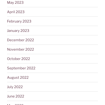
May 2023
April 2023
February 2023
January 2023
December 2022
November 2022
October 2022
September 2022
August 2022
July 2022
June 2022