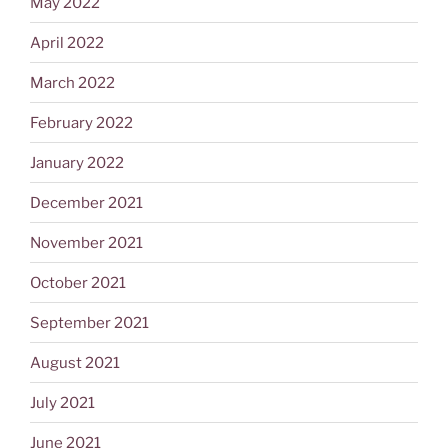
May 2022
April 2022
March 2022
February 2022
January 2022
December 2021
November 2021
October 2021
September 2021
August 2021
July 2021
June 2021