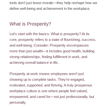
tools don’t just boost morale—they help reshape how we
define well-being and achievement in the workplace.
What is Prosperity?
Let’s start with the basics: What is prosperity? At its
core, prosperity refers to a state of flourishing, success,
and well-being. Consider: Prosperity encompasses
more than just wealth—it includes good health, building
strong relationships, finding fulfillment in work, and
achieving overall balance in life.
Prosperity at work means employees aren’t just
showing up to complete tasks. They’re engaged,
motivated, supported, and thriving. A truly prosperous
workplace culture is one where people feel valued,
empowered, and cared for—not just professionally, but
personally.