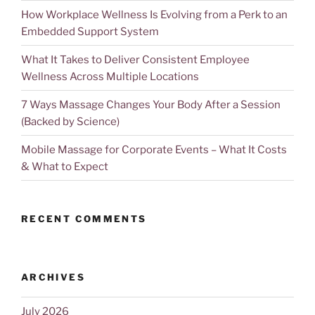
How Workplace Wellness Is Evolving from a Perk to an
Embedded Support System
What It Takes to Deliver Consistent Employee
Wellness Across Multiple Locations
7 Ways Massage Changes Your Body After a Session
(Backed by Science)
Mobile Massage for Corporate Events – What It Costs
& What to Expect
RECENT COMMENTS
ARCHIVES
July 2026