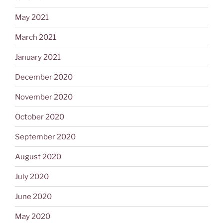
May 2021
March 2021
January 2021
December 2020
November 2020
October 2020
September 2020
August 2020
July 2020
June 2020
May 2020