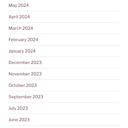
May 2024
April 2024
March 2024
February 2024
January 2024
December 2023
November 2023
October 2023
September 2023
July 2023
June 2023