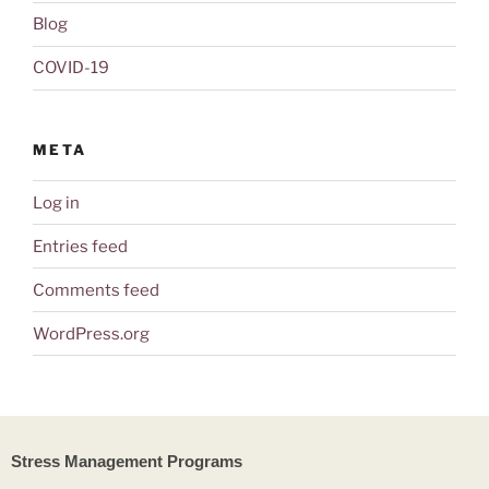
Blog
COVID-19
META
Log in
Entries feed
Comments feed
WordPress.org
Stress Management Programs