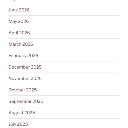
June 2026
May 2026
April 2026
March 2026
February 2026
December 2025
November 2025
October 2025
September 2025
August 2025
July 2025