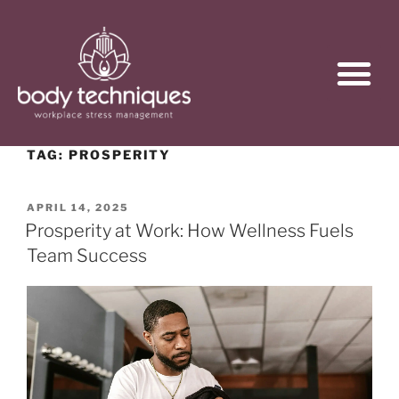
TAG:
PROSPERITY
APRIL 14, 2025
Prosperity at Work: How Wellness Fuels
Team Success