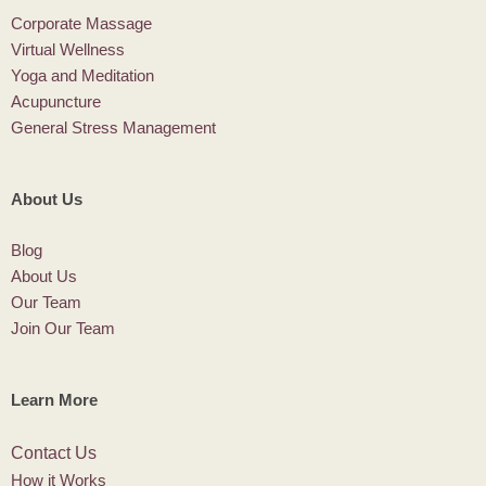
Corporate Massage
Virtual Wellness
Yoga and Meditation
Acupuncture
General Stress Management
About Us
Blog
About Us
Our Team
Join Our Team
Learn More
Contact Us
How it Works