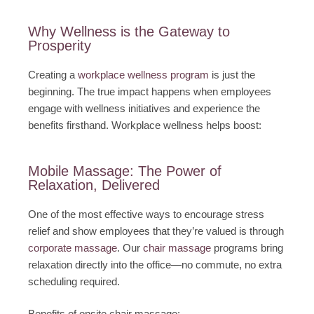
Why Wellness is the Gateway to
Prosperity
Creating a
workplace wellness program
is just the
beginning. The true impact happens when employees
engage with wellness initiatives and experience the
benefits firsthand. Workplace wellness helps boost:
Mobile Massage: The Power of
Relaxation, Delivered
One of the most effective ways to encourage stress
relief and show employees that they’re valued is through
corporate massage
. Our
chair massage
programs bring
relaxation directly into the office—no commute, no extra
scheduling required.
Benefits of onsite chair massage: