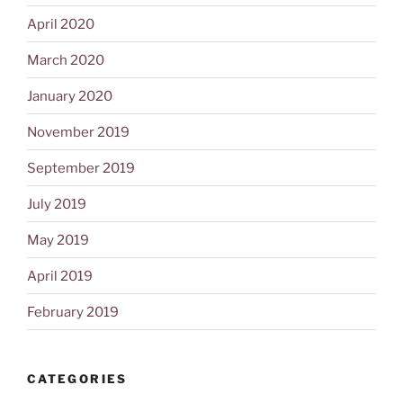
April 2020
March 2020
January 2020
November 2019
September 2019
July 2019
May 2019
April 2019
February 2019
CATEGORIES