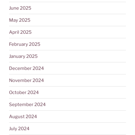
June 2025
May 2025
April 2025
February 2025
January 2025
December 2024
November 2024
October 2024
September 2024
August 2024
July 2024