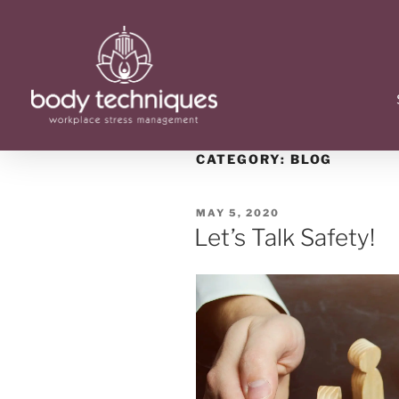
CATEGORY:
BLOG
MAY 5, 2020
Let’s Talk Safety!