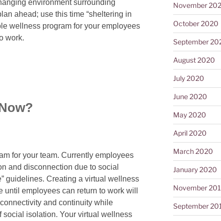
 changing environment surrounding
November 20
an ahead; use this time “sheltering in
October 2020
ible wellness program for your employees
to work.
September 20
August 2020
July 2020
June 2020
 Now?
May 2020
April 2020
March 2020
ram for your team. Currently employees
tion and disconnection due to social
January 2020
e” guidelines. Creating a virtual wellness
November 20
until employees can return to work will
connectivity and continuity while
September 20
 social isolation. Your virtual wellness