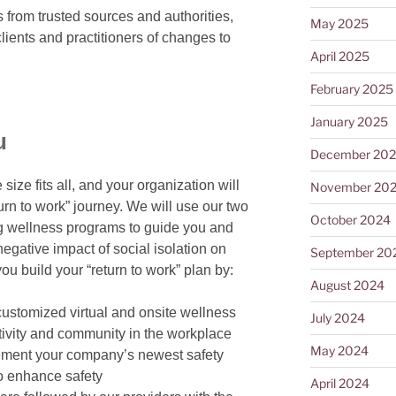
rom trusted sources and authorities,
May 2025
lients and practitioners of changes to
April 2025
February 2025
January 2025
u
December 20
ize fits all, and your organization will
November 20
turn to work” journey. We will use our two
October 2024
g wellness programs to guide you and
egative impact of social isolation on
September 20
u build your “return to work” plan by:
August 2024
customized virtual and onsite
wellness
July 2024
ctivity and community in the workplace
May 2024
lement your company’s newest safety
o enhance safety
April 2024