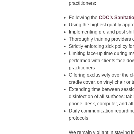
practitioners:
Following the
CDC’s Sanitati
Using the highest quality appr
Implementing pre and post shif
Thoroughly training providers 
Strictly enforcing sick policy f
Limiting face-up time during m
performed with clients face dow
practitioners
Offering exclusively over the 
cradle cover, on vinyl chair or 
Extending time between sessio
disinfection of all surfaces: tab
phone, desk, computer, and all
Daily communication regarding
protocols
We remain vigilant in staying i