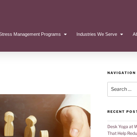
Stress Management Programs
Industries We Serve
A
NAVIGATION
RECENT POS
Desk Yoga at 
That Help Redu