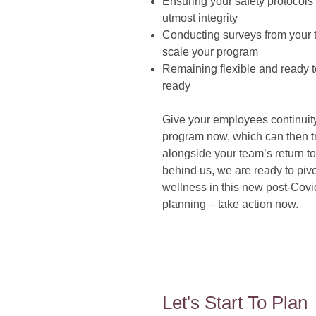
Ensuring your safety protocols 
utmost integrity
Conducting surveys from your 
scale your program
Remaining flexible and ready 
ready
Give your employees continuity 
program now, which can then tr
alongside your team’s return to
behind us, we are ready to pivo
wellness in this new post-Covid
planning – take action now.
Let's Start To Plan