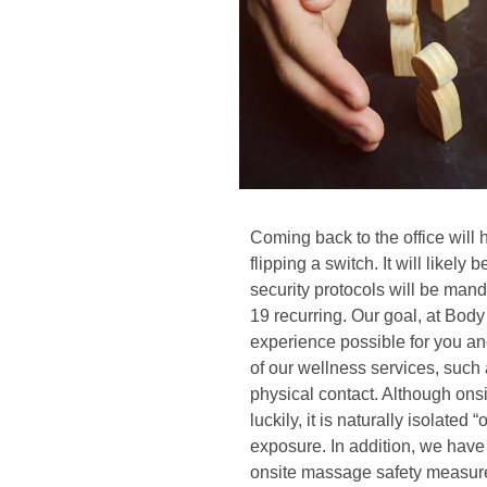
Coming back to the office will 
flipping a switch. It will likel
security protocols will be ma
19 recurring. Our goal, at Body
experience possible for you an
of our wellness services, such
physical contact. Although ons
luckily, it is naturally isolate
exposure. In addition, we have
onsite massage safety measures