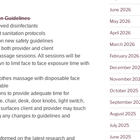
June 2026
on Guidelines
May 2026
oved disinfectants
April 2026
t sanitation protocols
on new safety guidelines
March 2026
or both provider and client
February 2026
assage sessions. All sessions will be
n to limit face to face exposure time with
December 20
clothes massage with disposable face
November 20
table
October 2025
ns to provide adequate time for
le, chair, desk, door knobs, light switch,
September 20
 surfaces client and provider may touch
August 2025
 any changes to guidelines and
July 2025
June 2025
nformed on the latest research and