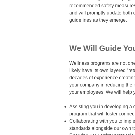
recommended safety measures f
and will promptly update both c
guidelines as they emerge.
We Will Guide Yo
Wellness programs are not one s
likely have its own layered “re
decades of experience creatin
your company in reducing the n
your employees. We will help yo
Assisting you in developing a 
program that will foster conne
Collaborating with you to imp
standards alongside our own t