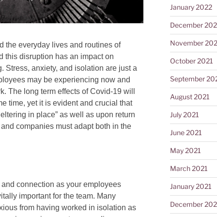
January 2022
December 202
November 202
 the everyday lives and routines of
this disruption has an impact on
October 2021
Stress, anxiety, and isolation are just a
September 20
ployees may be experiencing now and
k. The long term effects of Covid-19 will
August 2021
 time, yet it is evident and crucial that
eltering in place” as well as upon return
July 2021
, and companies must adapt both in the
June 2021
May 2021
March 2021
y and connection as your employees
January 2021
vitally important for the team. Many
December 20
xious from having worked in isolation as