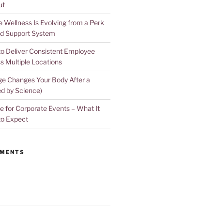
ut
Wellness Is Evolving from a Perk
d Support System
to Deliver Consistent Employee
s Multiple Locations
e Changes Your Body After a
d by Science)
 for Corporate Events – What It
to Expect
MMENTS