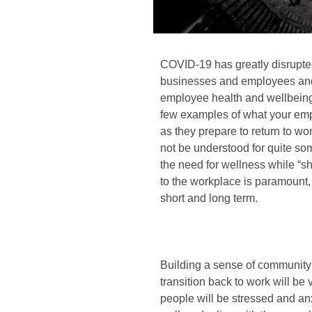
COVID-19 has greatly disrupted
businesses and employees and 
employee health and wellbeing. 
few examples of what your em
as they prepare to return to wor
not be understood for quite some
the need for wellness while “sh
to the workplace is paramount
short and long term.
Building a sense of communit
transition back to work will be 
people will be stressed and an