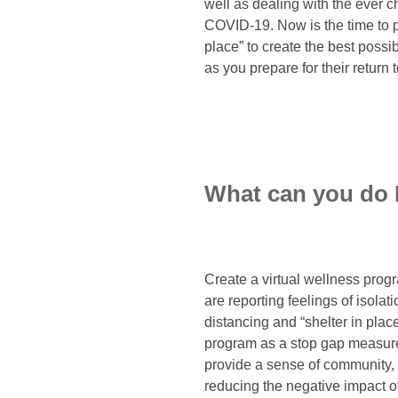
well as dealing with the ever
COVID-19. Now is the time to pl
place” to create the best poss
as you prepare for their return 
What can you do
Create a virtual wellness prog
are reporting feelings of isola
distancing and “shelter in plac
program as a stop gap measure 
provide a sense of community, 
reducing the negative impact of