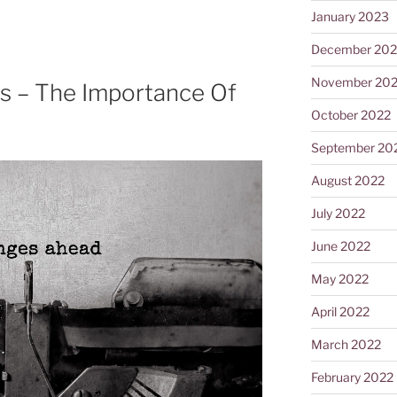
January 2023
December 202
November 20
s – The Importance Of
October 2022
September 20
August 2022
July 2022
June 2022
May 2022
April 2022
March 2022
February 2022