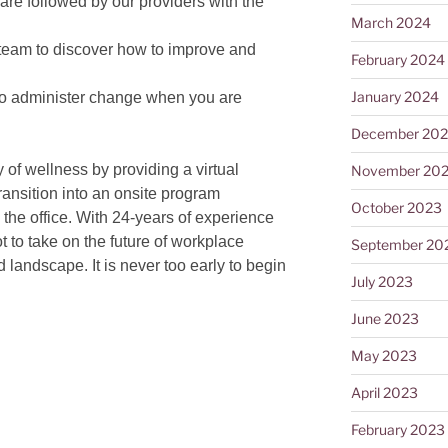
are followed by our providers with the
March 2024
team to discover how to improve and
February 2024
January 2024
to administer change when you are
December 20
of wellness by providing a virtual
November 20
ansition into an onsite program
October 2023
 the office. With 24-years of experience
t to take on the future of workplace
September 20
 landscape. It is never too early to begin
July 2023
June 2023
May 2023
April 2023
February 2023