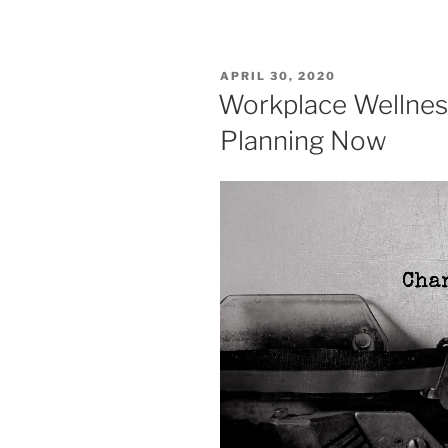
APRIL 30, 2020
Workplace Wellnes
Planning Now