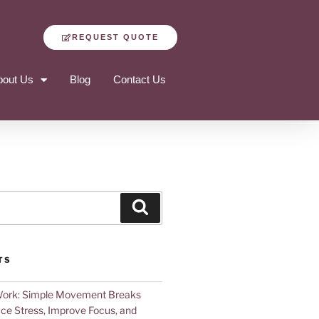
REQUEST QUOTE
bout Us
Blog
Contact Us
TS
Work: Simple Movement Breaks
ce Stress, Improve Focus, and