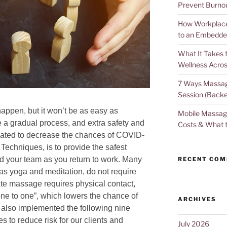
Prevent Burno
How Workplace 
to an Embedde
What It Takes 
Wellness Acros
7 Ways Massag
Session (Backe
happen, but it won’t be as easy as
Mobile Massage
y be a gradual process, and extra safety and
Costs & What 
ndated to decrease the chances of COVID-
 Techniques, is to provide the safest
d your team as you return to work. Many
RECENT CO
 as yoga and meditation, do not require
ite massage requires physical contact,
d “one to one”, which lowers the chance of
ARCHIVES
 also implemented the following nine
 to reduce risk for our clients and
July 2026